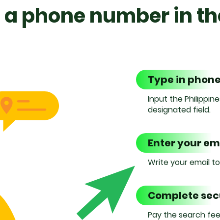
 a phone number in th
Type in phon
Input the Philippi
designated field.
Enter your em
Write your email t
Complete se
Pay the search fee