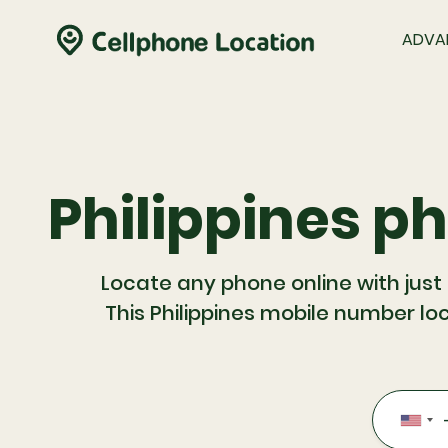
ADVA
Philippines p
Locate any phone online with just
This Philippines mobile number loc