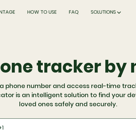
NTAGE
HOW TO USE
FAQ
SOLUTIONS
hone tracker by
 a phone number and access real-time trackin
ator is an intelligent solution to find your d
loved ones safely and securely.