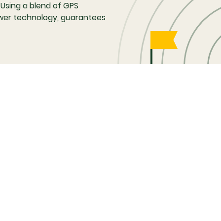
 Using a blend of GPS
 tower technology, guarantees