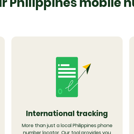
 Philippines mobile 
International tracking
More than just a local Philippines phone
number locator. Our tool provides you