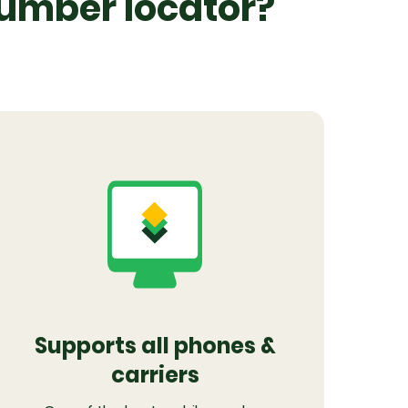
number locator?
Supports all phones &
carriers