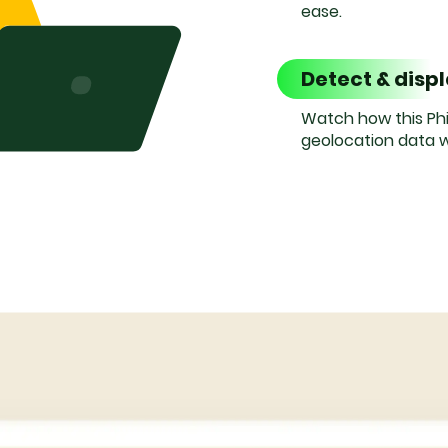
ease.
Detect & disp
Watch how this Phi
geolocation data w