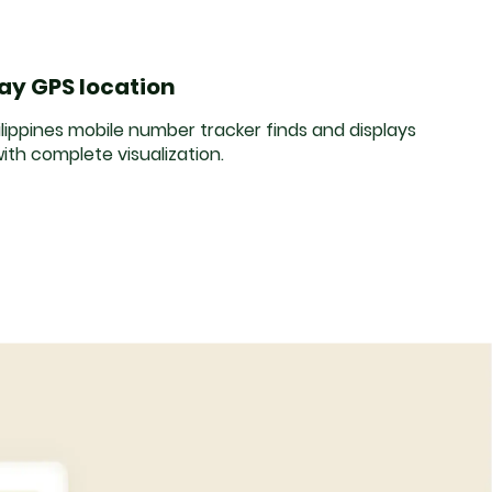
lay GPS location
lippines mobile number tracker finds and displays
ith complete visualization.