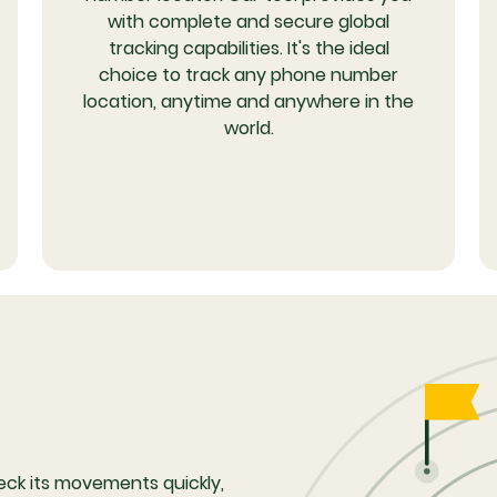
with complete and secure global
tracking capabilities. It's the ideal
choice to track any phone number
location, anytime and anywhere in the
world.
eck its movements quickly,