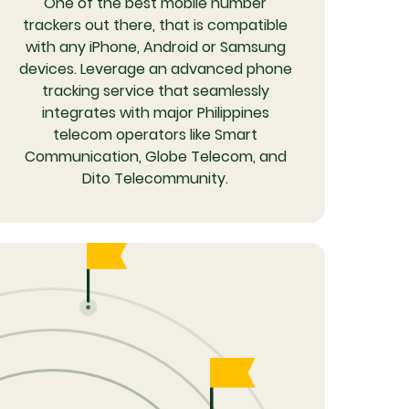
One of the best mobile number
trackers out there, that is compatible
with any iPhone, Android or Samsung
devices. Leverage an advanced phone
tracking service that seamlessly
integrates with major Philippines
telecom operators like Smart
Communication, Globe Telecom, and
Dito Telecommunity.