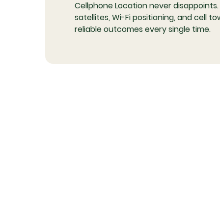
Cellphone Location never disappoints.
satellites, Wi-Fi positioning, and cell
reliable outcomes every single time.