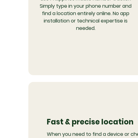
Simply type in your phone number and
find a location entirely online. No app
installation or technical expertise is
needed.
Fast & precise location
When you need to find a device or ch