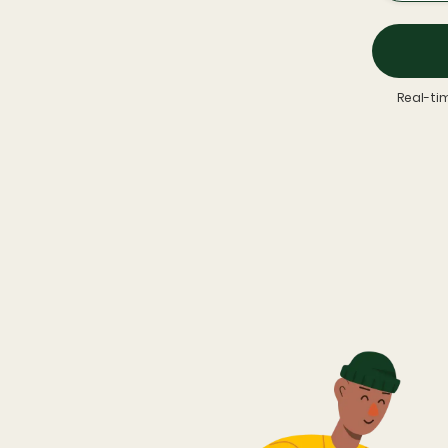
Real-ti