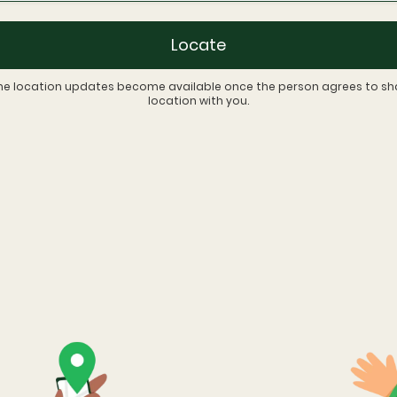
Locate
me location updates become available once the person agrees to sha
location with you.