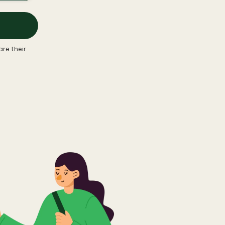
re their