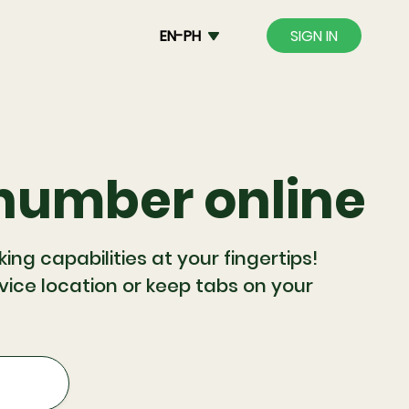
EN-PH
SIGN IN
 number online
g capabilities at your fingertips!
evice location or keep tabs on your