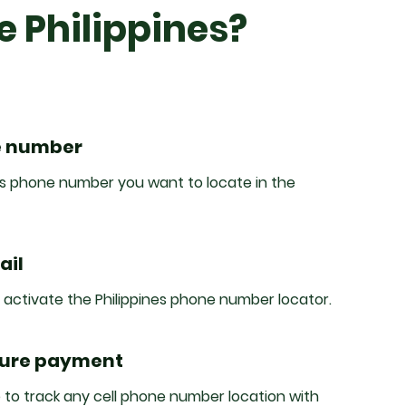
e Philippines?
e number
nes phone number you want to locate in the
ail
o activate the Philippines phone number locator.
cure payment
 to track any cell phone number location with