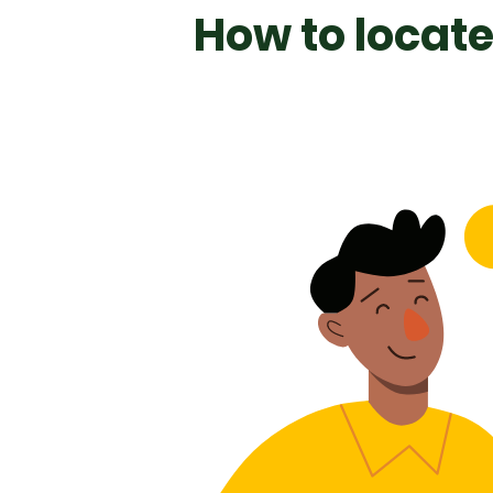
How to locate