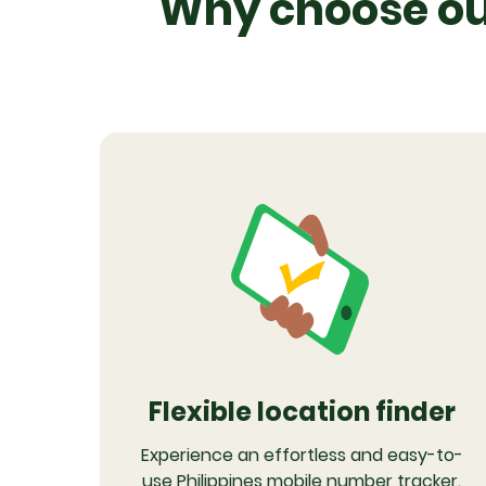
Why choose our
Flexible location finder
Experience an effortless and easy-to-
use Philippines mobile number tracker.