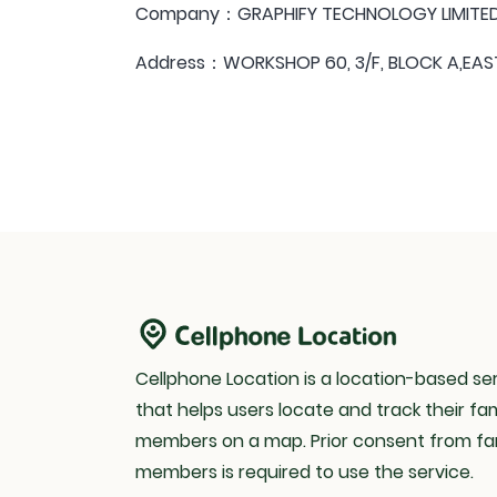
Company：GRAPHIFY TECHNOLOGY LIMITE
Address：WORKSHOP 60, 3/F, BLOCK A,EAST
Cellphone Location is a location-based se
that helps users locate and track their fam
members on a map. Prior consent from fa
members is required to use the service.