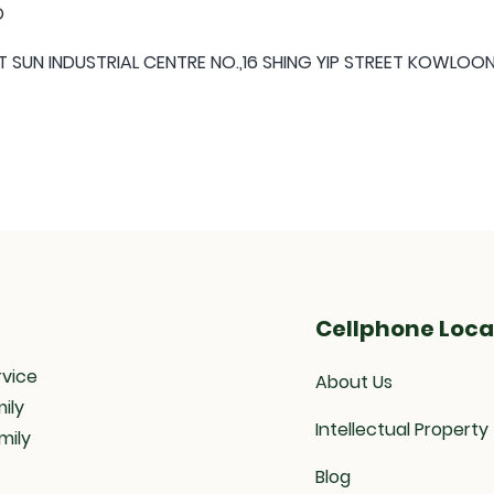
D
 SUN INDUSTRIAL CENTRE NO.,16 SHING YIP STREET KOWLO
Cellphone Loca
rvice
About Us
ily
Intellectual Property
mily
Blog