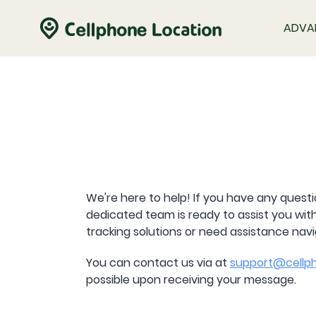
ADVA
We're here to help! If you have any questi
dedicated team is ready to assist you wi
tracking solutions or need assistance nav
You can contact us via at
support@cellph
possible upon receiving your message.