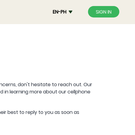
EN-PH
SIGN IN
oncerns, don't hesitate to reach out. Our
d in learning more about our cellphone
eir best to reply to you as soon as