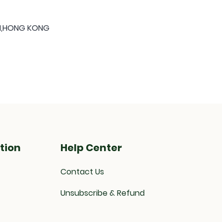
ON,HONG KONG
tion
Help Center
Contact Us
Unsubscribe & Refund