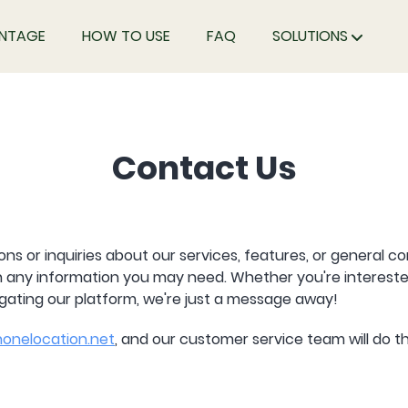
NTAGE
HOW TO USE
FAQ
SOLUTIONS
Contact Us
ons or inquiries about our services, features, or general c
th any information you may need. Whether you're intereste
igating our platform, we're just a message away!
onelocation.net
, and our customer service team will do th