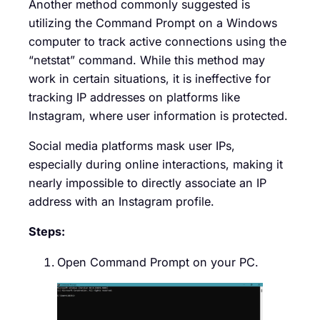
Another method commonly suggested is
utilizing the Command Prompt on a Windows
computer to track active connections using the
“netstat” command. While this method may
work in certain situations, it is ineffective for
tracking IP addresses on platforms like
Instagram, where user information is protected.
Social media platforms mask user IPs,
especially during online interactions, making it
nearly impossible to directly associate an IP
address with an Instagram profile.
Steps:
Open Command Prompt on your PC.