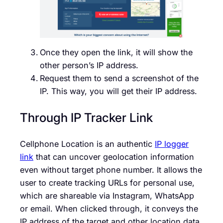
Once they open the link, it will show the
other person’s IP address.
Request them to send a screenshot of the
IP. This way, you will get their IP address.
Through IP Tracker Link
Cellphone Location is an authentic
IP logger
link
that can uncover geolocation information
even without target phone number. It allows the
user to create tracking URLs for personal use,
which are shareable via Instagram, WhatsApp
or email. When clicked through, it conveys the
IP address of the target and other location data