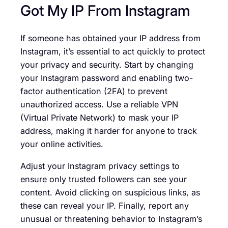
Got My IP From Instagram
If someone has obtained your IP address from
Instagram, it’s essential to act quickly to protect
your privacy and security. Start by changing
your Instagram password and enabling two-
factor authentication (2FA) to prevent
unauthorized access. Use a reliable VPN
(Virtual Private Network) to mask your IP
address, making it harder for anyone to track
your online activities.
Adjust your Instagram privacy settings to
ensure only trusted followers can see your
content. Avoid clicking on suspicious links, as
these can reveal your IP. Finally, report any
unusual or threatening behavior to Instagram’s