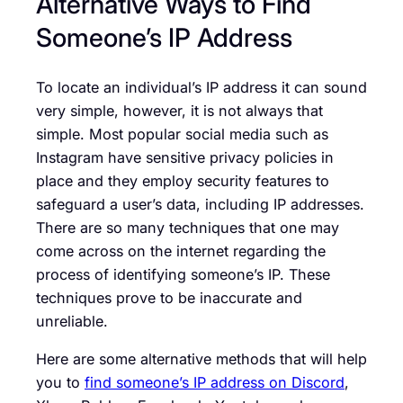
Alternative Ways to Find
Someone’s IP Address
To locate an individual’s IP address it can sound
very simple, however, it is not always that
simple. Most popular social media such as
Instagram have sensitive privacy policies in
place and they employ security features to
safeguard a user’s data, including IP addresses.
There are so many techniques that one may
come across on the internet regarding the
process of identifying someone’s IP. These
techniques prove to be inaccurate and
unreliable.
Here are some alternative methods that will help
you to
find someone’s IP address on Discord
,