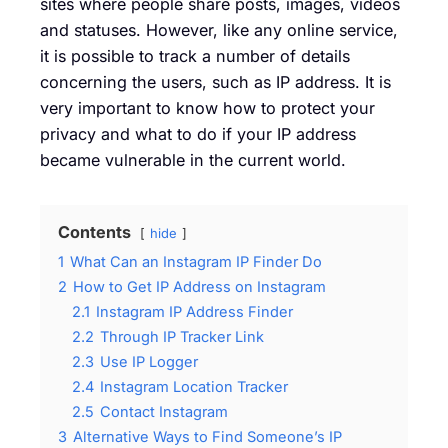
sites where people share posts, images, videos
and statuses. However, like any online service,
it is possible to track a number of details
concerning the users, such as IP address. It is
very important to know how to protect your
privacy and what to do if your IP address
became vulnerable in the current world.
Contents
hide
1
What Can an Instagram IP Finder Do
2
How to Get IP Address on Instagram
2.1
Instagram IP Address Finder
2.2
Through IP Tracker Link
2.3
Use IP Logger
2.4
Instagram Location Tracker
2.5
Contact Instagram
3
Alternative Ways to Find Someone’s IP