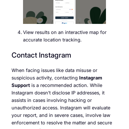
View results on an interactive map for
accurate location tracking.
Contact Instagram
When facing issues like data misuse or
suspicious activity, contacting
Instagram
Support
is a recommended action. While
Instagram doesn’t disclose IP addresses, it
assists in cases involving hacking or
unauthorized access. Instagram will evaluate
your report, and in severe cases, involve law
enforcement to resolve the matter and secure