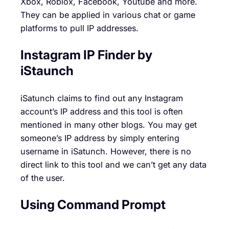
Xbox, Roblox, Facebook, Youtube and more.
They can be applied in various chat or game
platforms to pull IP addresses.
Instagram IP Finder
by
iStaunch
iSatunch claims to find out any Instagram
account’s IP address and this tool is often
mentioned in many other blogs. You may get
someone’s IP address by simply entering
username in iSatunch. However, there is no
direct link to this tool and we can’t get any data
of the user.
Using Command Prompt