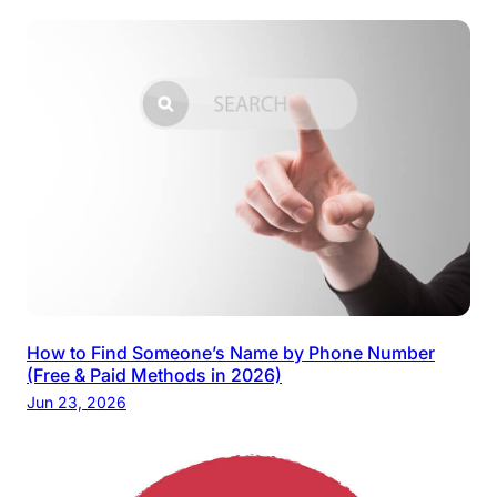
How to Find Someone’s Name by Phone Number
(Free & Paid Methods in 2026)
Jun 23, 2026