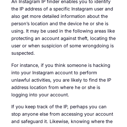
An Instagram IP finder enables you to identify
the IP address of a specific Instagram user and
also get more detailed information about the
person’s location and the device he or she is
using. It may be used in the following areas like
protecting an account against theft, locating the
user or when suspicion of some wrongdoing is
suspected.
For instance, if you think someone is hacking
into your Instagram account to perform
unlawful activities, you are likely to find the IP
address location from where he or she is
logging into your account.
If you keep track of the IP, perhaps you can
stop anyone else from accessing your account
and safeguard it. Likewise, knowing where the