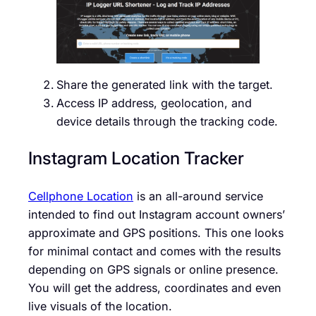
Share the generated link with the target.
Access IP address, geolocation, and
device details through the tracking code.
Instagram Location Tracker
Cellphone Location
is an all-around service
intended to find out Instagram account owners’
approximate and GPS positions. This one looks
for minimal contact and comes with the results
depending on GPS signals or online presence.
You will get the address, coordinates and even
live visuals of the location.