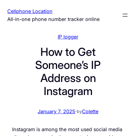
Skip
Cellphone Location
to
All-in-one phone number tracker online
content
IP logger
How to Get
Someone’s IP
Address on
Instagram
January 7, 2025
·
Colette
by
Instagram is among the most used social media