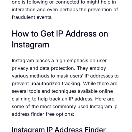
one is following or connected to might help in
interaction and even perhaps the prevention of
fraudulent events.
How to Get IP Address on
Instagram
Instagram places a high emphasis on user
privacy and data protection. They employ
various methods to mask users’ IP addresses to
prevent unauthorized tracking. While there are
several tools and techniques available online
claiming to help track an IP address. Here are
some of the most commonly used Instagram ip
address finder free options:
Instagram IP Address Finder