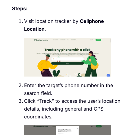
Steps:
Visit location tracker by
Cellphone
Location
.
Enter the target’s phone number in the
search field.
Click “Track” to access the user’s location
details, including general and GPS
coordinates.