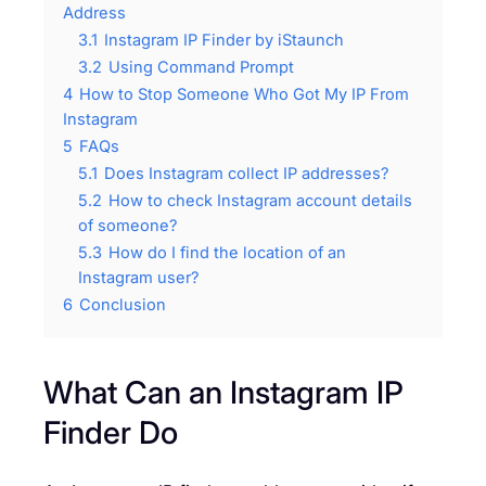
Address
3.1
Instagram IP Finder by iStaunch
3.2
Using Command Prompt
4
How to Stop Someone Who Got My IP From
Instagram
5
FAQs
5.1
Does Instagram collect IP addresses?
5.2
How to check Instagram account details
of someone?
5.3
How do I find the location of an
Instagram user?
6
Conclusion
What Can an Instagram IP
Finder Do