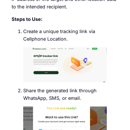
to the intended recipient.
Steps to Use:
Create a unique tracking link via
Cellphone Location.
Share the generated link through
WhatsApp, SMS, or email.