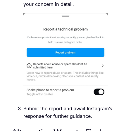
your concern in detail.
Submit the report and await Instagram’s
response for further guidance.