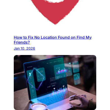
How to Fix No Location Found on Find My
Friends?
Jan 10, 2026