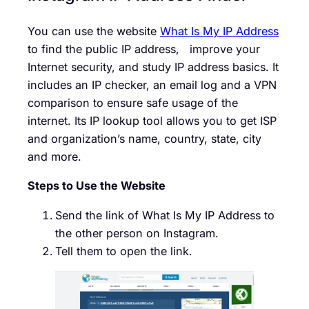
You can use the website
What Is My IP Address
to find the public IP address, improve your
Internet security, and study IP addr
ess basics. It
includes an IP checker, an email log and a VPN
comparison to ensure safe usage of the
internet. Its IP lookup tool allows you to get ISP
and organization’s name, country, state, city
and more.
Steps to Use the Website
Send the link of What Is My IP Address to
the other person on Instagram.
Tell them to open the link.