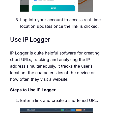
Log into your account to access real-time
location updates once the link is clicked.
Use IP Logger
IP Logger is quite helpful software for creating
short URLs, tracking and analyzing the IP
address simultaneously. It tracks the user’s
location, the characteristics of the device or
how often they visit a website.
Steps to Use IP Logger
Enter a link and create a shortened URL.