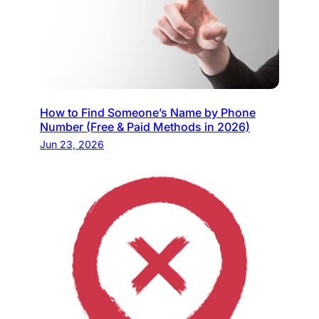
How to Find Someone’s Name by Phone
Number (Free & Paid Methods in 2026)
Jun 23, 2026