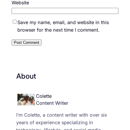
Website
Save my name, email, and website in this
browser for the next time I comment.
About
Colette
Content Writer
I’m Colette, a content writer with over six
years of experience specializing in
technology, lifestyle, and social media