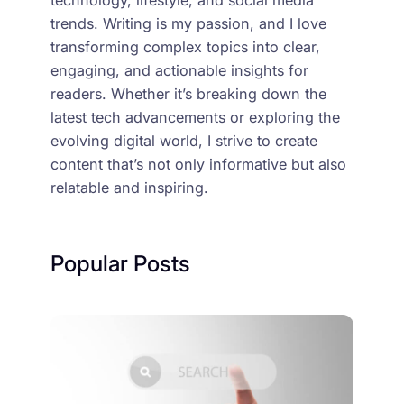
trends. Writing is my passion, and I love
transforming complex topics into clear,
engaging, and actionable insights for
readers. Whether it’s breaking down the
latest tech advancements or exploring the
evolving digital world, I strive to create
content that’s not only informative but also
relatable and inspiring.
Popular Posts