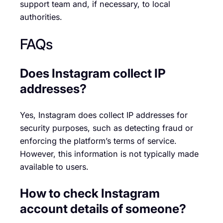
support team and, if necessary, to local
authorities.
FAQs
Does Instagram collect IP
addresses?
Yes, Instagram does collect IP addresses for
security purposes, such as detecting fraud or
enforcing the platform’s terms of service.
However, this information is not typically made
available to users.
How to check Instagram
account details of someone?