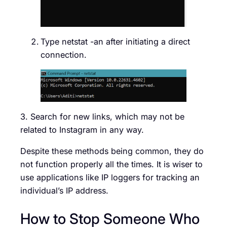
Type netstat -an after initiating a direct
connection.
3. Search for new links, which may not be
related to Instagram in any way.
Despite these methods being common, they do
not function properly all the times. It is wiser to
use applications like IP loggers for tracking an
individual’s IP address.
How to Stop Someone Who