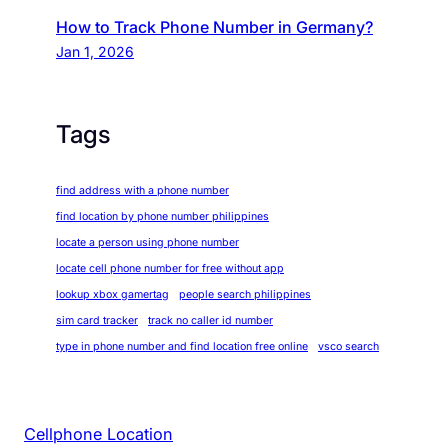
How to Track Phone Number in Germany?
Jan 1, 2026
Tags
find address with a phone number
find location by phone number philippines
locate a person using phone number
locate cell phone number for free without app
lookup xbox gamertag
people search philippines
sim card tracker
track no caller id number
type in phone number and find location free online
vsco search
Cellphone Location