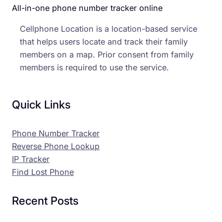
All-in-one phone number tracker online
Cellphone Location is a location-based service
that helps users locate and track their family
members on a map. Prior consent from family
members is required to use the service.
Quick Links
Phone Number Tracker
Reverse Phone Lookup
IP Tracker
Find Lost Phone
Recent Posts