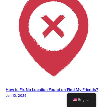
How to Fix No Location Found on Find My Friends?
Jan 10, 2026
English