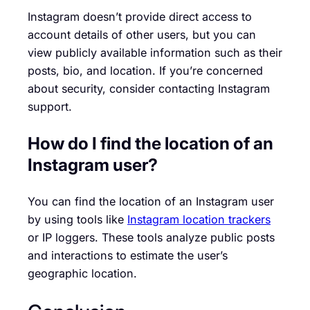
Instagram doesn’t provide direct access to
account details of other users, but you can
view publicly available information such as their
posts, bio, and location. If you’re concerned
about security, consider contacting Instagram
support.
How do I find the location of an
Instagram user?
You can find the location of an Instagram user
by using tools like
Instagram location trackers
or IP loggers. These tools analyze public posts
and interactions to estimate the user’s
geographic location.