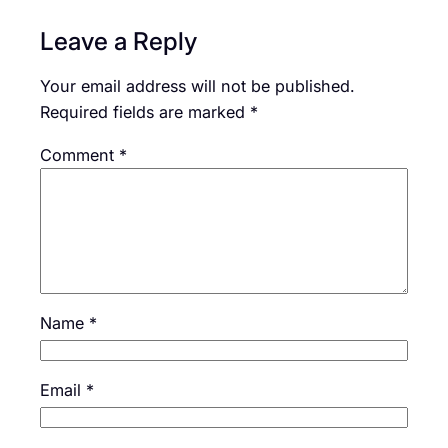
Leave a Reply
Your email address will not be published.
Required fields are marked
*
Comment
*
Name
*
Email
*