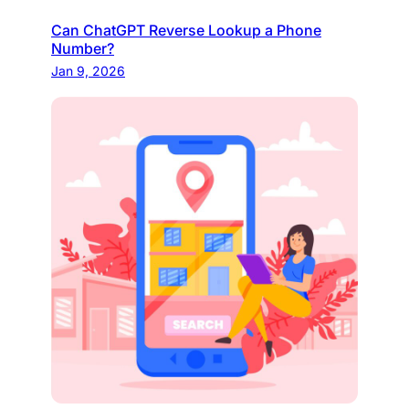
Can ChatGPT Reverse Lookup a Phone
Number?
Jan 9, 2026