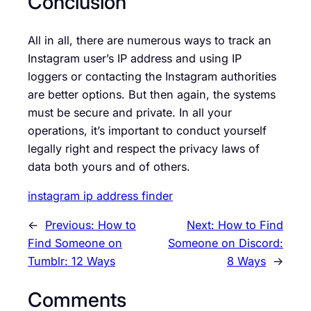
Conclusion
All in all, there are numerous ways to track an
Instagram user’s IP address and using IP
loggers or contacting the Instagram authorities
are better options. But then again, the systems
must be secure and private. In all your
operations, it’s important to conduct yourself
legally right and respect the privacy laws of
data both yours and of others.
instagram ip address finder
←
Previous:
How to
Next:
How to Find
Find Someone on
Someone on Discord:
Tumblr: 12 Ways
8 Ways
→
Comments