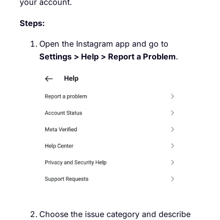
your account.
Steps:
Open the Instagram app and go to
Settings > Help > Report a Problem
.
Choose the issue category and describe