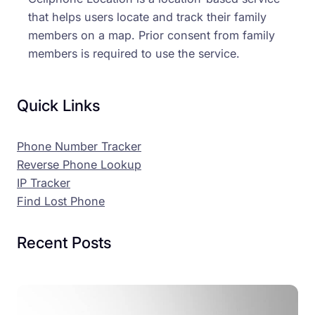
that helps users locate and track their family
members on a map. Prior consent from family
members is required to use the service.
Quick Links
Phone Number Tracker
Reverse Phone Lookup
IP Tracker
Find Lost Phone
Recent Posts