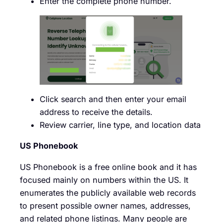
Enter the complete phone number.
Click search and then enter your email
address to receive the details.
Review carrier, line type, and location data
US Phonebook
US Phonebook is a free online book and it has
focused mainly on numbers within the US. It
enumerates the publicly available web records
to present possible owner names, addresses,
and related phone listings. Many people are