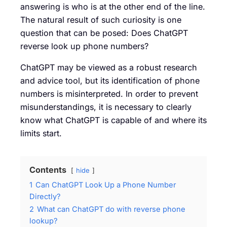
answering is who is at the other end of the line.
The natural result of such curiosity is one
question that can be posed: Does ChatGPT
reverse look up phone numbers?
ChatGPT may be viewed as a robust research
and advice tool, but its identification of phone
numbers is misinterpreted. In order to prevent
misunderstandings, it is necessary to clearly
know what ChatGPT is capable of and where its
limits start.
Contents
hide
1
Can ChatGPT Look Up a Phone Number
Directly?
2
What can ChatGPT do with reverse phone
lookup?