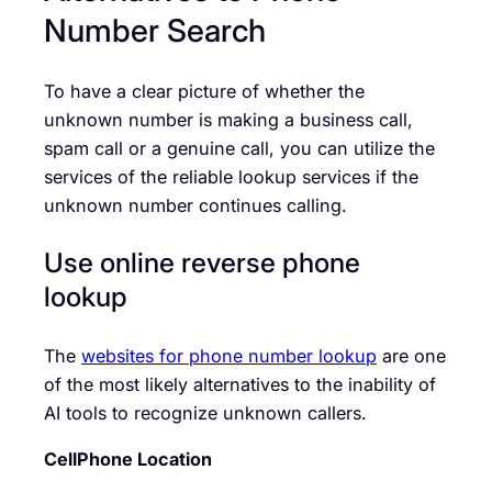
Number Search
To have a clear picture of whether the
unknown number is making a business call,
spam call or a genuine call, you can utilize the
services of the reliable lookup services if the
unknown number continues calling.
Use online reverse phone
lookup
The
websites for phone number lookup
are one
of the most likely alternatives to the inability of
AI tools to recognize unknown callers.
CellPhone Location