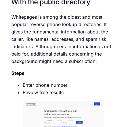
With the public directory
Whitepages is among the oldest and most
popular reverse phone lookup directories. It
gives the fundamental information about the
caller, like names, addresses, and spam risk
indicators. Although certain information is not
paid for, additional details concerning the
background might need a subscription.
Steps
Enter phone number
Review free results