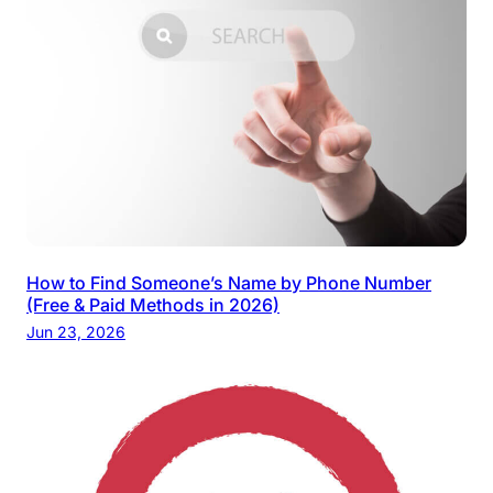
How to Find Someone’s Name by Phone Number
(Free & Paid Methods in 2026)
Jun 23, 2026