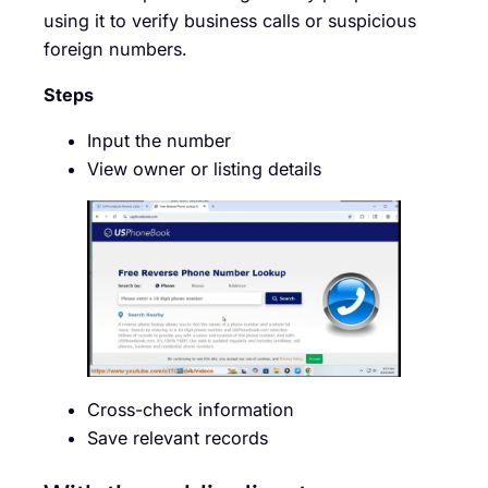
using it to verify business calls or suspicious
foreign numbers.
Steps
Input the number
View owner or listing details
Cross-check information
Save relevant records