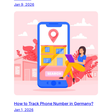
Jan 9, 2026
How to Track Phone Number in Germany?
Jan 1, 2026