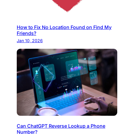
How to Fix No Location Found on Find My
Friends?
Jan 10, 2026
Can ChatGPT Reverse Lookup a Phone
Number?