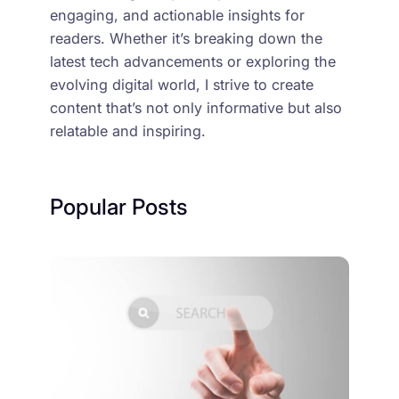
engaging, and actionable insights for
readers. Whether it’s breaking down the
latest tech advancements or exploring the
evolving digital world, I strive to create
content that’s not only informative but also
relatable and inspiring.
Popular Posts