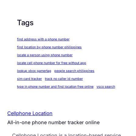
Tags
find address with a phone number
find location by phone number philippines
locate a person using phone number
locate cell phone number for free without app
lookup xbox gamertag
people search philippines
sim card tracker
track no caller id number
type in phone number and find location free online
vsco search
Cellphone Location
All-in-one phone number tracker online
Cellphone Location is a location-based service