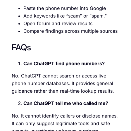
Paste the phone number into Google
Add keywords like “scam” or “spam.”
Open forum and review results
Compare findings across multiple sources
FAQs
Can ChatGPT find phone numbers?
No. ChatGPT cannot search or access live
phone number databases. It provides general
guidance rather than real-time lookup results.
Can ChatGPT tell me who called me?
No. It cannot identify callers or disclose names.
It can only suggest legitimate tools and safe
ways to investigate unknown numbers.