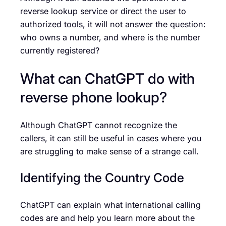
reverse lookup service or direct the user to
authorized tools, it will not answer the question:
who owns a number, and where is the number
currently registered?
What can ChatGPT do with
reverse phone lookup?
Although ChatGPT cannot recognize the
callers, it can still be useful in cases where you
are struggling to make sense of a strange call.
Identifying the Country Code
ChatGPT can explain what international calling
codes are and help you learn more about the