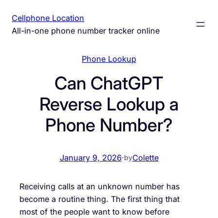
Skip
Cellphone Location
to
All-in-one phone number tracker online
content
Phone Lookup
Can ChatGPT
Reverse Lookup a
Phone Number?
January 9, 2026
·
Colette
by
Receiving calls at an unknown number has
become a routine thing. The first thing that
most of the people want to know before