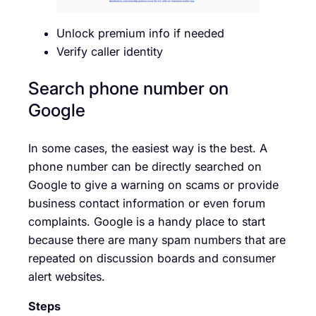
Unlock premium info if needed
Verify caller identity
Search phone number on
Google
In some cases, the easiest way is the best. A
phone number can be directly searched on
Google to give a warning on scams or provide
business contact information or even forum
complaints. Google is a handy place to start
because there are many spam numbers that are
repeated on discussion boards and consumer
alert websites.
Steps