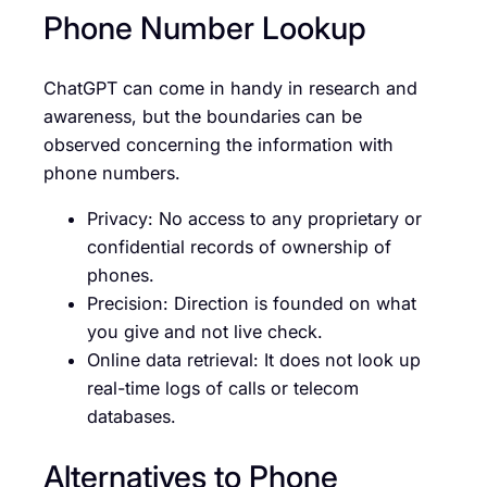
Phone Number Lookup
ChatGPT can come in handy in research and
awareness, but the boundaries can be
observed concerning the information with
phone numbers.
Privacy: No access to any proprietary or
confidential records of ownership of
phones.
Precision: Direction is founded on what
you give and not live check.
Online data retrieval: It does not look up
real-time logs of calls or telecom
databases.
Alternatives to Phone