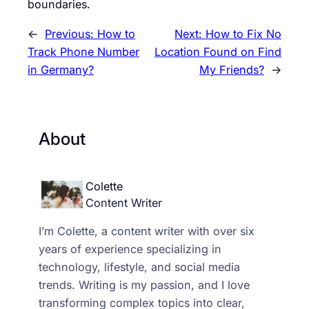
boundaries.
←
Previous:
How to
Next:
How to Fix No
Track Phone Number
Location Found on Find
in Germany?
My Friends?
→
About
Colette
Content Writer
I’m Colette, a content writer with over six
years of experience specializing in
technology, lifestyle, and social media
trends. Writing is my passion, and I love
transforming complex topics into clear,