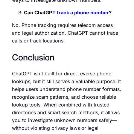
Can ChatGPT
track a phone number
?
No. Phone tracking requires telecom access
and legal authorization. ChatGPT cannot trace
calls or track locations.
Conclusion
ChatGPT isn’t built for direct reverse phone
lookups, but it still serves a valuable purpose. It
helps users understand phone number formats,
recognize scam patterns, and choose reliable
lookup tools. When combined with trusted
directories and smart search methods, it allows
you to investigate unknown numbers safely—
without violating privacy laws or legal