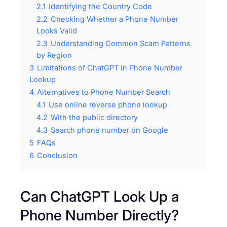
2.1
Identifying the Country Code
2.2
Checking Whether a Phone Number
Looks Valid
2.3
Understanding Common Scam Patterns
by Region
3
Limitations of ChatGPT in Phone Number
Lookup
4
Alternatives to Phone Number Search
4.1
Use online reverse phone lookup
4.2
With the public directory
4.3
Search phone number on Google
5
FAQs
6
Conclusion
Can ChatGPT Look Up a
Phone Number Directly?