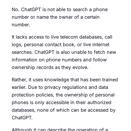
No. ChatGPT is not able to search a phone
number or name the owner of a certain
number.
It lacks access to live telecom databases, call
logs, personal contact book, or live internet
searches. ChatGPT is also unable to fetch new
information on phone numbers and follow
ownership records as they evolve.
Rather, it uses knowledge that has been trained
earlier. Due to privacy regulations and data
protection policies, the ownership of personal
phones is only accessible in their authorized
databases, none of which can be accessed by
ChatGPT.
Although it can describe the operation of a