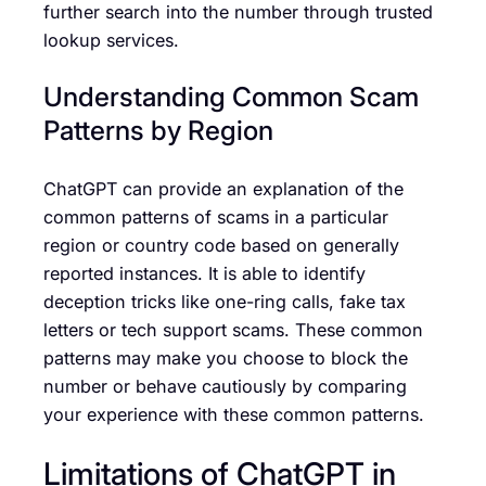
further search into the number through trusted
lookup services.
Understanding Common Scam
Patterns by Region
ChatGPT can provide an explanation of the
common patterns of scams in a particular
region or country code based on generally
reported instances. It is able to identify
deception tricks like one-ring calls, fake tax
letters or tech support scams. These common
patterns may make you choose to block the
number or behave cautiously by comparing
your experience with these common patterns.
Limitations of ChatGPT in