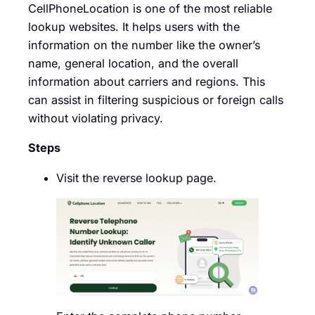
CellPhoneLocation is one of the most reliable
lookup websites. It helps users with the
information on the number like the owner’s
name, general location, and the overall
information about carriers and regions. This
can assist in filtering suspicious or foreign calls
without violating privacy.
Steps
Visit the reverse lookup page.