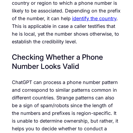
country or region to which a phone number is
likely to be associated. Depending on the prefix
of the number, it can help
identify the country
.
This is applicable in case a caller testifies that
he is local, yet the number shows otherwise, to
establish the credibility level.
Checking Whether a Phone
Number Looks Valid
ChatGPT can process a phone number pattern
and correspond to similar patterns common in
different countries. Strange patterns can also
be a sign of spam/robots since the length of
the numbers and prefixes is region-specific. It
is unable to determine ownership, but rather, it
helps you to decide whether to conduct a