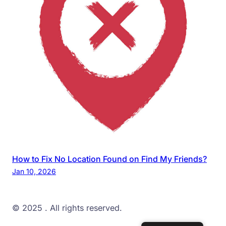
How to Fix No Location Found on Find My Friends?
Jan 10, 2026
© 2025
. All rights reserved.