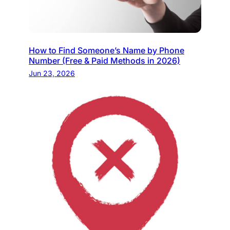
How to Find Someone’s Name by Phone
Number (Free & Paid Methods in 2026)
Jun 23, 2026