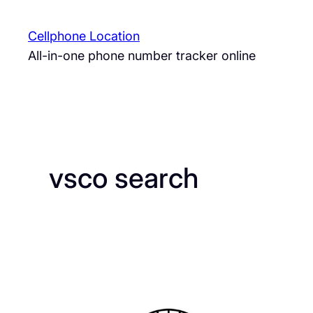
Skip
to
Cellphone Location
content
All-in-one phone number tracker online
vsco search