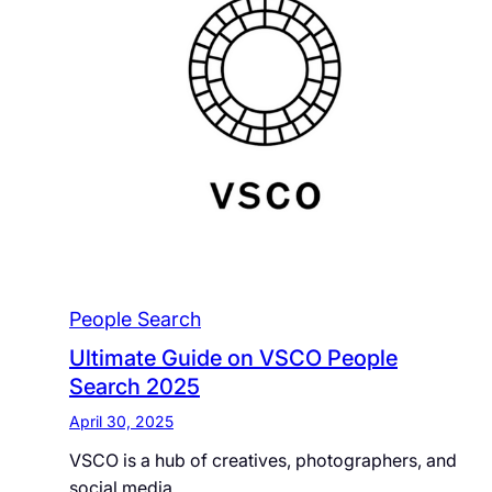
People Search
Ultimate Guide on VSCO People
Search 2025
April 30, 2025
VSCO is a hub of creatives, photographers, and
social media…