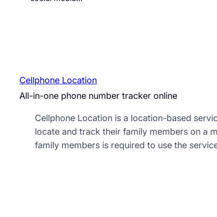
Cellphone Location
All-in-one phone number tracker online
Cellphone Location is a location-based servic
locate and track their family members on a 
family members is required to use the service