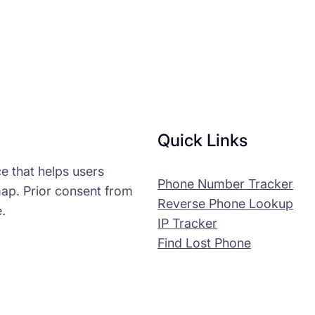
Quick Links
e that helps users
Phone Number Tracker
map. Prior consent from
Reverse Phone Lookup
.
IP Tracker
Find Lost Phone