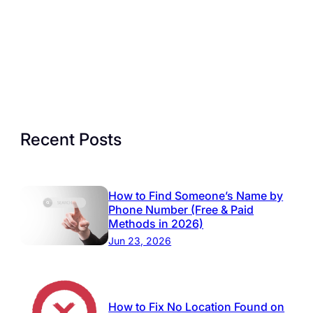
Recent Posts
How to Find Someone’s Name by
Phone Number (Free & Paid
Methods in 2026)
Jun 23, 2026
How to Fix No Location Found on