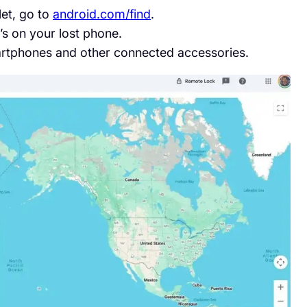
let, go to
android.com/find
.
’s on your lost phone.
martphones and other connected accessories.