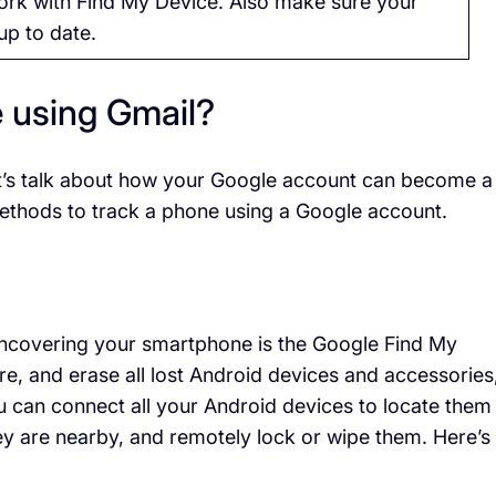
work with Find My Device. Also make sure your
up to date.
e using Gmail?
et’s talk about how your Google account can become a
 methods to track a phone using a Google account.
 uncovering your smartphone is the Google Find My
re, and erase all lost Android devices and accessories
 can connect all your Android devices to locate them
y are nearby, and remotely lock or wipe them. Here’s