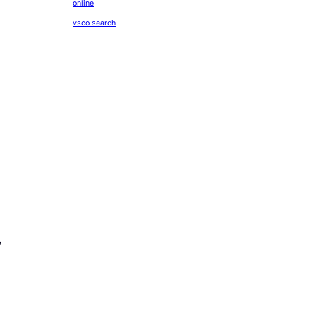
online
vsco search
,