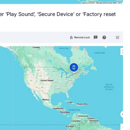
r ‘Play Sound’, ‘Secure Device’ or ‘Factory reset