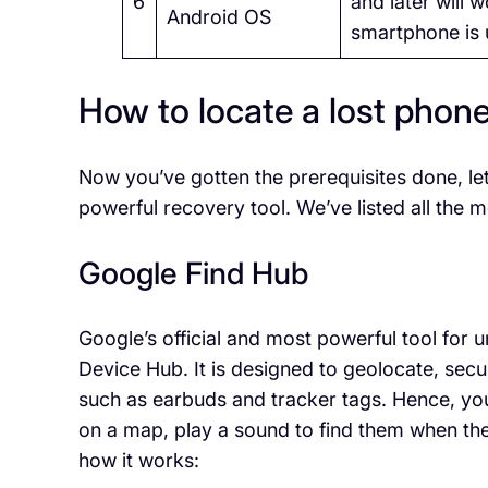
6
and later will 
Android OS
smartphone is 
How to locate a lost phon
Now you’ve gotten the prerequisites done, l
powerful recovery tool. We’ve listed all the
Google Find Hub
Google’s official and most powerful tool for
Device Hub. It is designed to geolocate, secu
such as earbuds and tracker tags. Hence, you
on a map, play a sound to find them when the
how it works: