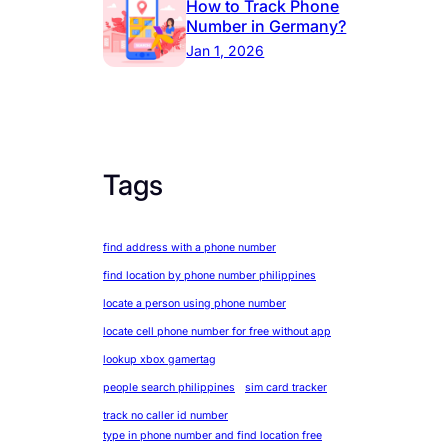
How to Track Phone
Number in Germany?
Jan 1, 2026
Tags
find address with a phone number
find location by phone number philippines
locate a person using phone number
locate cell phone number for free without app
lookup xbox gamertag
people search philippines
sim card tracker
track no caller id number
type in phone number and find location free