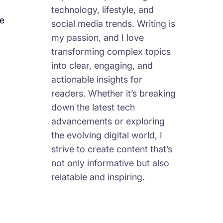
technology, lifestyle, and
le
social media trends. Writing is
my passion, and I love
transforming complex topics
into clear, engaging, and
actionable insights for
readers. Whether it’s breaking
down the latest tech
advancements or exploring
the evolving digital world, I
strive to create content that’s
not only informative but also
relatable and inspiring.