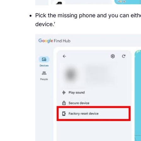
Pick the missing phone and you can eithe
device.’