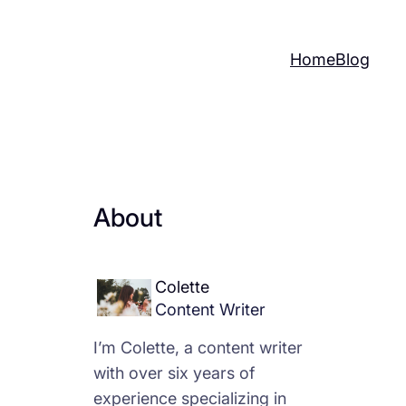
Home
Blog
About
Colette
Content Writer
I’m Colette, a content writer
with over six years of
experience specializing in