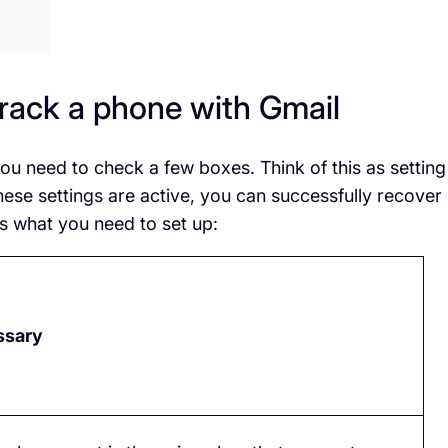
rack a phone with Gmail
ou need to check a few boxes. Think of this as setting
hese settings are active, you can successfully recover
s what you need to set up:
ssary