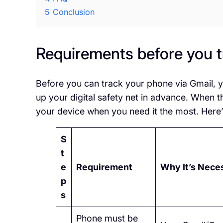
5
Conclusion
Requirements before you t
Before you can track your phone via Gmail, y
up your digital safety net in advance. When t
your device when you need it the most. Here’
S
t
e
Requirement
Why It’s Nece
p
s
Phone must be