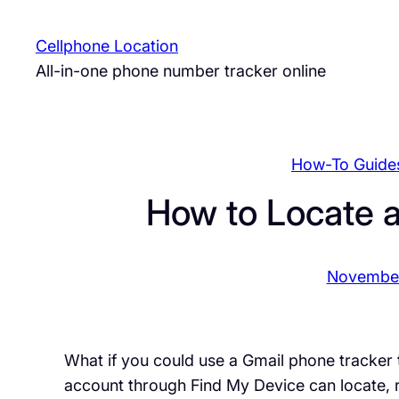
Skip
to
Cellphone Location
content
All-in-one phone number tracker online
How-To Guide
How to Locate 
November
What if you could use a Gmail phone tracker
account through Find My Device can locate, 