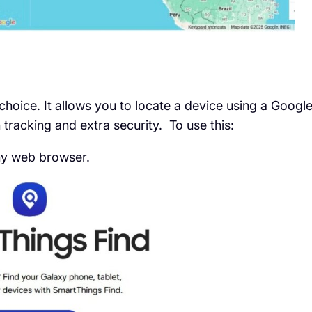
choice. It allows you to locate a device using a Googl
 tracking and extra security. To use this:
y web browser.