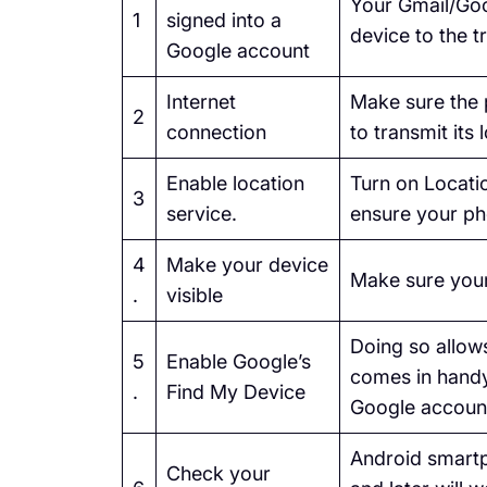
Your Gmail/Goo
1
signed into a
device to the t
Google account
Internet
Make sure the 
2
connection
to transmit its 
Enable location
Turn on Locatio
3
service.
ensure your ph
4
Make your device
Make sure your
.
visible
Doing so allows
5
Enable Google’s
comes in handy
.
Find My Device
Google accoun
Android smartp
Check your