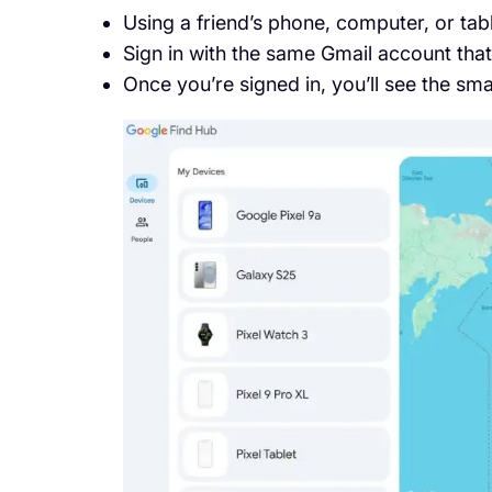
Using a friend’s phone, computer, or tab
Sign in with the same Gmail account that
Once you’re signed in, you’ll see the s