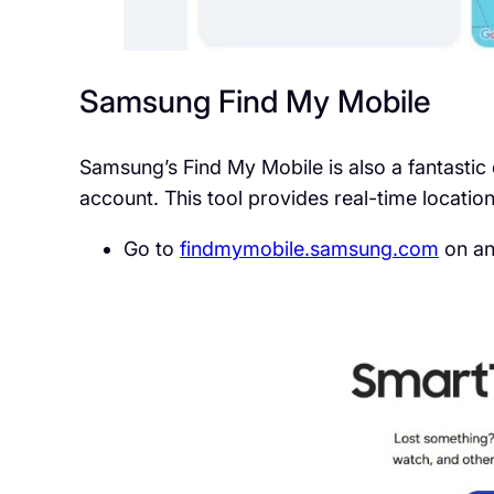
Samsung Find My Mobile
Samsung’s Find My Mobile is also a fantastic 
account. This tool provides real-time location
Go to
findmymobile.samsung.com
on an