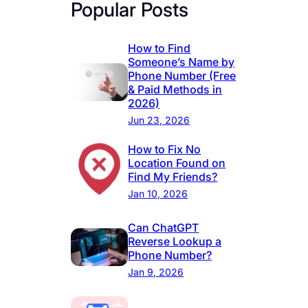
Popular Posts
How to Find
Someone’s Name by
Phone Number (Free
& Paid Methods in
2026)
Jun 23, 2026
How to Fix No
Location Found on
Find My Friends?
Jan 10, 2026
Can ChatGPT
Reverse Lookup a
Phone Number?
Jan 9, 2026