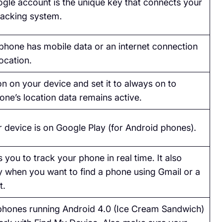
gle account is the unique key that connects your
racking system.
phone has mobile data or an internet connection
location.
n on your device and set it to always on to
one’s location data remains active.
 device is on Google Play (for Android phones).
 you to track your phone in real time. It also
 when you want to find a phone using Gmail or a
t.
hones running Android 4.0 (Ice Cream Sandwich)