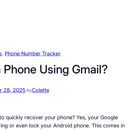
s
, 
Phone Number Tracker
a Phone Using Gmail?
 28, 2025
·
Colette
by
 to quickly recover your phone? Yes, your Google
ring or even lock your Android phone. This comes in