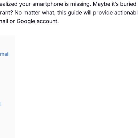
alized your smartphone is missing. Maybe it’s buried
aurant? No matter what, this guide will provide actionab
mail or Google account.
mail
l