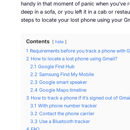
handy in that moment of panic when you’ve re
deep in a sofa, or you left it in a cab or rest
steps to locate your lost phone using your G
Contents
hide
1
Requirements before you track a phone with G
2
How to locate a lost phone using Gmail?
2.1
Google Find Hub
2.2
Samsung Find My Mobile
2.3
Google smart speaker
2.4
Google Maps timeline
3
How to track a phone if it’s signed out of Gmai
3.1
With phone number tracker
3.2
Contact the phone carrier
3.3
Use a Bluetooth tracker
4
FAQ