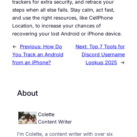
trackers for extra security, and retrace your
steps when all else fails. Stay calm, act fast,
and use the right resources, like CellPhone
Location, to increase your chances of
recovering your lost Android or iPhone device.
←
Previous:
How Do
Next:
Top 7 Tools for
You Track an Android
Discord Username
from an iPhone?
Lookup 2025
→
About
Colette
Content Writer
I’m Colette, a content writer with over six