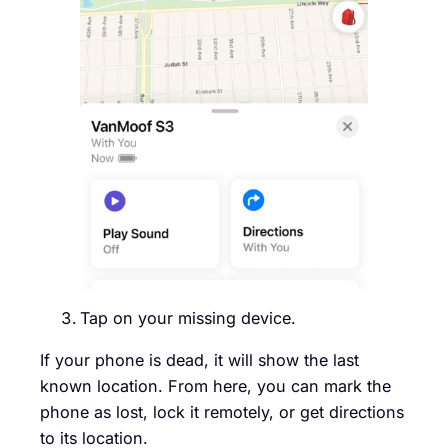
Tap on your missing device.
If your phone is dead, it will show the last
known location. From here, you can mark the
phone as lost, lock it remotely, or get directions
to its location.