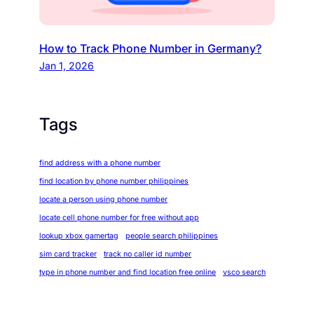
How to Track Phone Number in Germany?
Jan 1, 2026
Tags
find address with a phone number
find location by phone number philippines
locate a person using phone number
locate cell phone number for free without app
lookup xbox gamertag
people search philippines
sim card tracker
track no caller id number
type in phone number and find location free online
vsco search