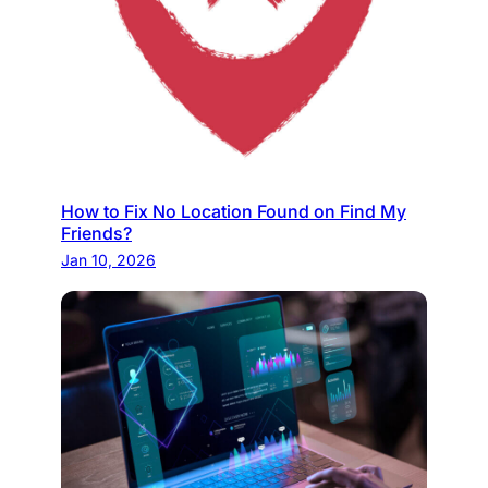
How to Fix No Location Found on Find My
Friends?
Jan 10, 2026