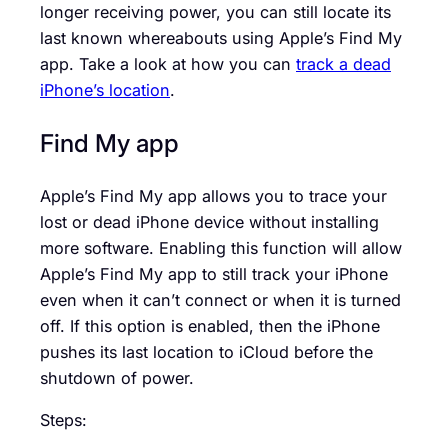
longer receiving power, you can still locate its
last known whereabouts using Apple’s Find My
app. Take a look at how you can
track a dead
iPhone’s location
.
Find My app
Apple’s Find My app allows you to trace your
lost or dead iPhone device without installing
more software. Enabling this function will allow
Apple’s Find My app to still track your iPhone
even when it can’t connect or when it is turned
off. If this option is enabled, then the iPhone
pushes its last location to iCloud before the
shutdown of power.
Steps: