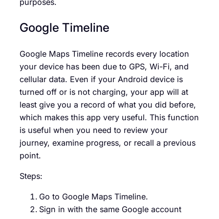
purposes.
Google Timeline
Google Maps Timeline records every location
your device has been due to GPS, Wi-Fi, and
cellular data. Even if your Android device is
turned off or is not charging, your app will at
least give you a record of what you did before,
which makes this app very useful. This function
is useful when you need to review your
journey, examine progress, or recall a previous
point.
Steps:
Go to Google Maps Timeline.
Sign in with the same Google account