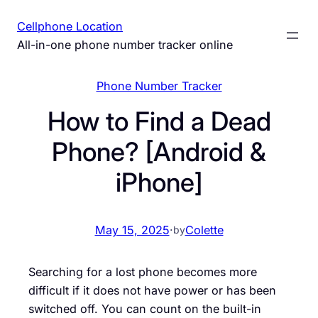
Skip
Cellphone Location
to
All-in-one phone number tracker online
content
Phone Number Tracker
How to Find a Dead
Phone? [Android &
iPhone]
May 15, 2025
·
Colette
by
Searching for a lost phone becomes more
difficult if it does not have power or has been
switched off. You can count on the built-in