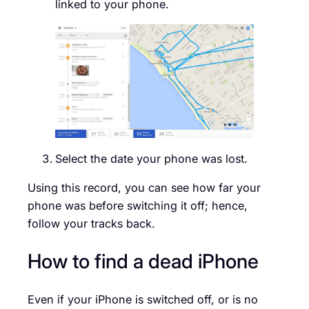
linked to your phone.
Select the date your phone was lost.
Using this record, you can see how far your
phone was before switching it off; hence,
follow your tracks back.
How to find a dead iPhone
Even if your iPhone is switched off, or is no