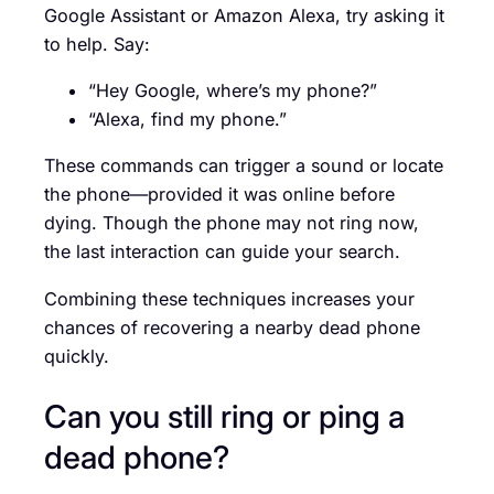
Google Assistant or Amazon Alexa, try asking it
to help. Say:
“Hey Google, where’s my phone?”
“Alexa, find my phone.”
These commands can trigger a sound or locate
the phone—provided it was online before
dying. Though the phone may not ring now,
the last interaction can guide your search.
Combining these techniques increases your
chances of recovering a nearby dead phone
quickly.
Can you still ring or ping a
dead phone?