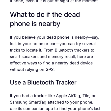
iPhone, even if it is out of sight at the moment.
What to do if the dead
phone is nearby
If you believe your dead phone is nearby—say,
lost in your home or car—you can try several
tricks to locate it. From Bluetooth trackers to
smart speakers and memory recall, here are
effective ways to find a nearby dead device
without relying on GPS.
Use a Bluetooth Tracker
If you had a tracker like Apple AirTag, Tile, or
Samsung SmartTag attached to your phone,
use its companion app to find your phone’s last