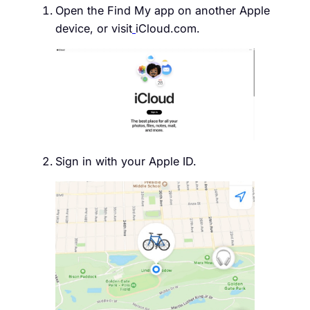
Open the Find My app on another Apple
device, or visit
iCloud.com.
Sign in with your Apple ID.