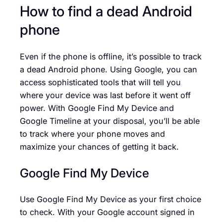
How to find a dead Android
phone
Even if the phone is offline, it’s possible to track
a dead Android phone. Using Google, you can
access sophisticated tools that will tell you
where your device was last before it went off
power. With Google Find My Device and
Google Timeline at your disposal, you’ll be able
to track where your phone moves and
maximize your chances of getting it back.
Google Find My Device
Use Google Find My Device as your first choice
to check. With your Google account signed in