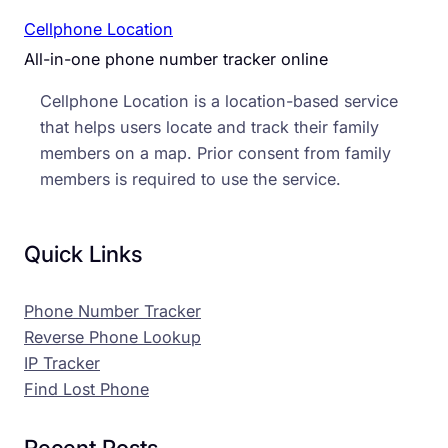
Cellphone Location
All-in-one phone number tracker online
Cellphone Location is a location-based service
that helps users locate and track their family
members on a map. Prior consent from family
members is required to use the service.
Quick Links
Phone Number Tracker
Reverse Phone Lookup
IP Tracker
Find Lost Phone
Recent Posts