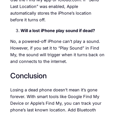
Last Location” was enabled, Apple
automatically stores the iPhone’s location
before it turns off.
Will a lost iPhone play sound if dead?
No, a powered-off iPhone can’t play a sound.
However, if you set it to “Play Sound” in Find
My, the sound will trigger when it turns back on
and connects to the internet.
Conclusion
Losing a dead phone doesn’t mean it’s gone
forever. With smart tools like Google Find My
Device or Apple’s Find My, you can track your
phone’s last known location. Add Bluetooth