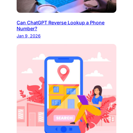
Can ChatGPT Reverse Lookup a Phone
Number?
Jan 9, 2026