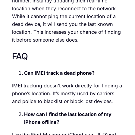
number, instantly updating their real-time
location when they reconnect to the network.
While it cannot ping the current location of a
dead device, it will send you the last known
location. This increases your chance of finding
it before someone else does.
FAQ
Can IMEI track a dead phone?
IMEI tracking doesn’t work directly for finding a
phone’s location. It’s mostly used by carriers
and police to blacklist or block lost devices.
How can I find the last location of my
iPhone offline?
Use the Find My app or iCloud.com. If “Send