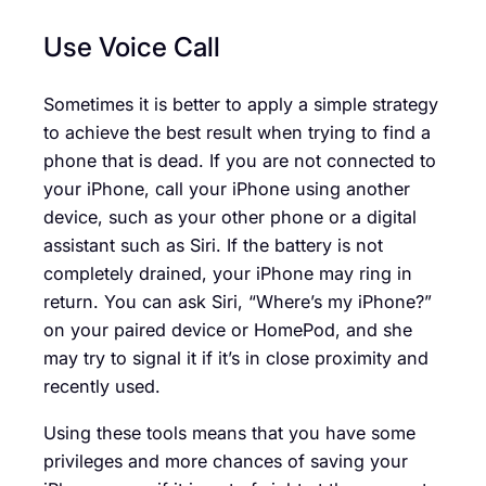
Use Voice Call
Sometimes it is better to apply a simple strategy
to achieve the best result when trying to find a
phone that is dead. If you are not connected to
your iPhone, call your iPhone using another
device, such as your other phone or a digital
assistant such as Siri. If the battery is not
completely drained, your iPhone may ring in
return. You can ask Siri, “Where’s my iPhone?”
on your paired device or HomePod, and she
may try to signal it if it’s in close proximity and
recently used.
Using these tools means that you have some
privileges and more chances of saving your