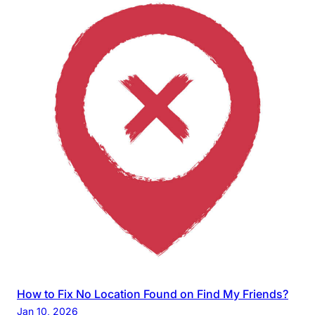
How to Fix No Location Found on Find My Friends?
Jan 10, 2026