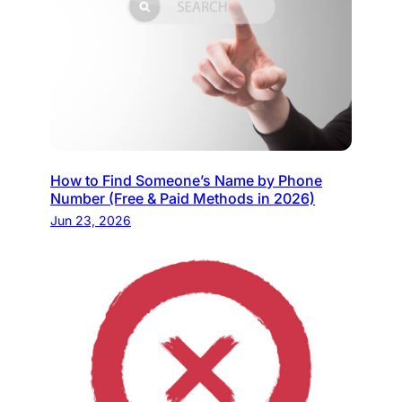
How to Find Someone’s Name by Phone
Number (Free & Paid Methods in 2026)
Jun 23, 2026