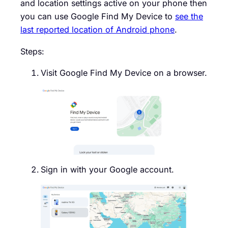
and location settings active on your phone then
you can use Google Find My Device to
see the
last reported location of Android phone
.
Steps:
Visit Google Find My Device on a browser.
Sign in with your Google account.