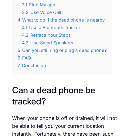
3.1
Find My app
3.2
Use Voice Call
4
What to do if the dead phone is nearby
4.1
Use a Bluetooth Tracker
4.2
Retrace Your Steps
4.3
Use Smart Speakers
5
Can you still ring or ping a dead phone?
6
FAQ
7
Conclusion
Can a dead phone be
tracked?
When your phone is off or drained, it will not
be able to tell you your current location
instantly. Fortunately, there have been such