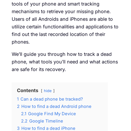
tools of your phone and smart tracking
mechanisms to retrieve your missing phone.
Users of all Androids and iPhones are able to
utilize certain functionalities and applications to
find out the last recorded location of their
phones.
We’ll guide you through how to track a dead
phone, what tools you’ll need and what actions
are safe for its recovery.
Contents
hide
1
Can a dead phone be tracked?
2
How to find a dead Android phone
2.1
Google Find My Device
2.2
Google Timeline
3
How to find a dead iPhone