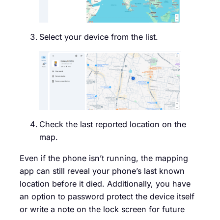
Select your device from the list.
Check the last reported location on the
map.
Even if the phone isn’t running, the mapping
app can still reveal your phone’s last known
location before it died. Additionally, you have
an option to password protect the device itself
or write a note on the lock screen for future