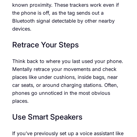
known proximity. These trackers work even if
the phone is off, as the tag sends out a
Bluetooth signal detectable by other nearby
devices.
Retrace Your Steps
Think back to where you last used your phone.
Mentally retrace your movements and check
places like under cushions, inside bags, near
car seats, or around charging stations. Often,
phones go unnoticed in the most obvious
places.
Use Smart Speakers
If you’ve previously set up a voice assistant like