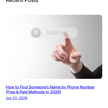
How to Find Someone’s Name by Phone Number
(Free & Paid Methods in 2026)
Jun 23, 2026