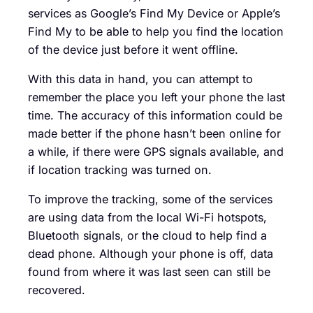
services as Google’s Find My Device or Apple’s
Find My to be able to help you find the location
of the device just before it went offline.
With this data in hand, you can attempt to
remember the place you left your phone the last
time. The accuracy of this information could be
made better if the phone hasn’t been online for
a while, if there were GPS signals available, and
if location tracking was turned on.
To improve the tracking, some of the services
are using data from the local Wi-Fi hotspots,
Bluetooth signals, or the cloud to help find a
dead phone. Although your phone is off, data
found from where it was last seen can still be
recovered.