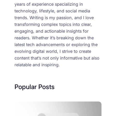
years of experience specializing in
technology, lifestyle, and social media
trends. Writing is my passion, and I love
transforming complex topics into clear,
engaging, and actionable insights for
readers. Whether it’s breaking down the
latest tech advancements or exploring the
evolving digital world, I strive to create
content that’s not only informative but also
relatable and inspiring.
Popular Posts