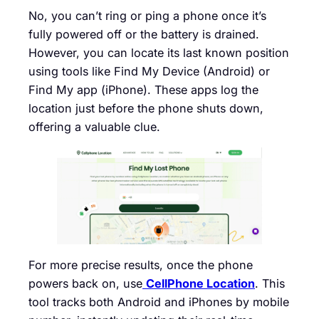
No, you can’t ring or ping a phone once it’s
fully powered off or the battery is drained.
However, you can locate its last known position
using tools like Find My Device (Android) or
Find My app (iPhone). These apps log the
location just before the phone shuts down,
offering a valuable clue.
For more precise results, once the phone
powers back on, use
CellPhone Location
. This
tool tracks both Android and iPhones by mobile