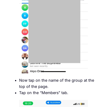
Now tap on the name of the group at the
top of the page.
Tap on the “Members” tab.