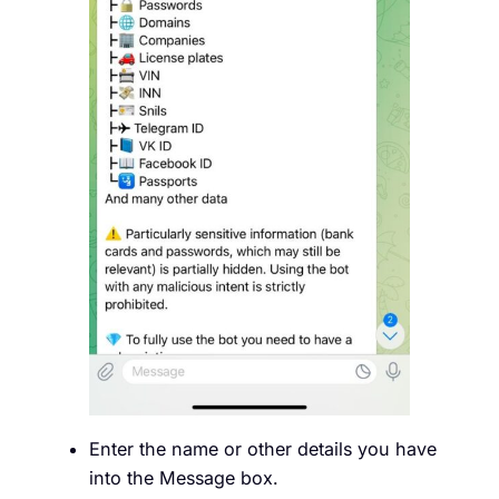
Enter the name or other details you have
into the Message box.