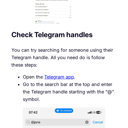
Check Telegram handles
You can try searching for someone using their
Telegram handle. All you need do is follow
these steps:
Open the
Telegram app
.
Go to the search bar at the top and enter
the Telegram handle starting with the “@”
symbol.