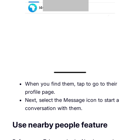
When you find them, tap to go to their
profile page.
Next, select the Message icon to start a
conversation with them.
Use nearby people feature