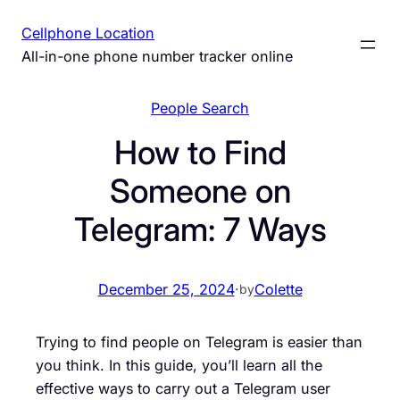
Skip
Cellphone Location
to
All-in-one phone number tracker online
content
People Search
How to Find
Someone on
Telegram: 7 Ways
December 25, 2024
·
Colette
by
Trying to find people on Telegram is easier than
you think. In this guide, you’ll learn all the
effective ways to carry out a Telegram user