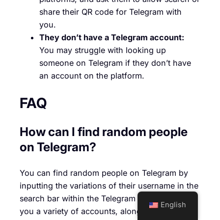
share their QR code for Telegram with
you.
They don’t have a Telegram account:
You may struggle with looking up
someone on Telegram if they don’t have
an account on the platform.
FAQ
How can I find random people
on Telegram?
You can find random people on Telegram by
inputting the variations of their username in the
search bar within the Telegram app. This offers
English
you a variety of accounts, alongside the