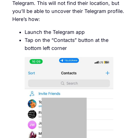
Telegram. This will not find their location, but
you’ll be able to uncover their Telegram profile.
Here’s how:
Launch the Telegram app
Tap on the “Contacts” button at the
bottom left corner