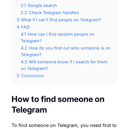
2.1
Google search
2.2
Check Telegram handles
3
What if I can’t find people on Telegram?
4
FAQ
4.1
How can I find random people on
Telegram?
4.2
How do you find out who someone is on
Telegram?
4.3
Will someone know if I search for them
on Telegram?
5
Conclusion
How to find someone on
Telegram
To find someone on Telegram, you need first to