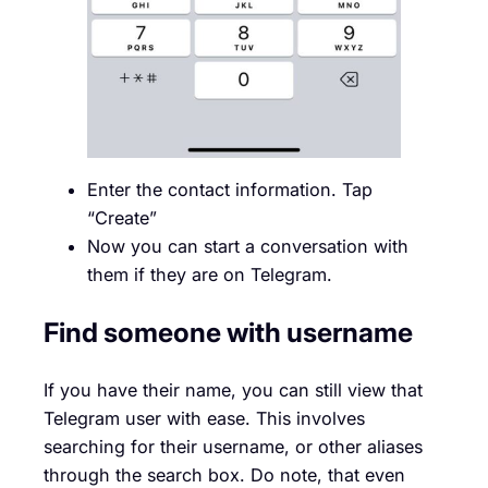
Enter the contact information. Tap
“Create”
Now you can start a conversation with
them if they are on Telegram.
Find someone with username
If you have their name, you can still view that
Telegram user with ease. This involves
searching for their username, or other aliases
through the search box. Do note, that even