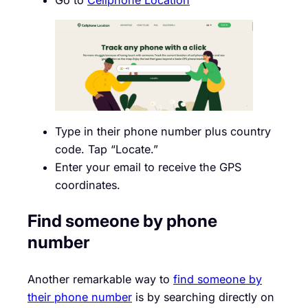
Type in their phone number plus country
code. Tap “Locate.”
Enter your email to receive the GPS
coordinates.
Find someone by phone
number
Another remarkable way to
find someone by
their phone number
is by searching directly on