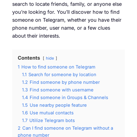
search to locate friends, family, or anyone else
you’re looking for. You’ll discover how to find
someone on Telegram, whether you have their
phone number, user name, or a few clues
about their interests.
Contents
hide
1
How to find someone on Telegram
1.1
Search for someone by location
1.2
Find someone by phone number
1.3
Find someone with username
1.4
Find someone in Groups & Channels
1.5
Use nearby people feature
1.6
Use mutual contacts
1.7
Utilize Telegram bots
2
Can I find someone on Telegram without a
phone number