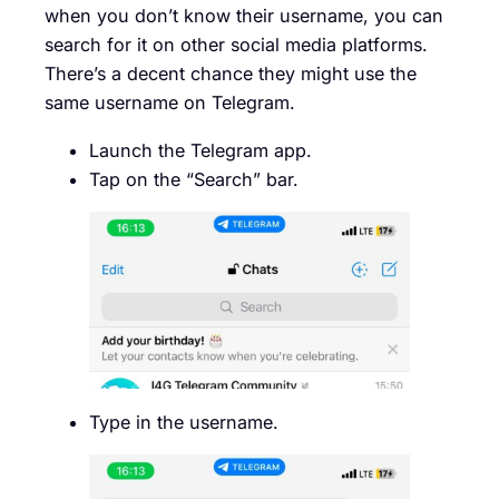
when you don’t know their username, you can
search for it on other social media platforms.
There’s a decent chance they might use the
same username on Telegram.
Launch the Telegram app.
Tap on the “Search” bar.
Type in the username.