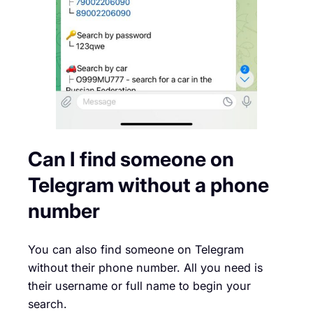
Can I find someone on
Telegram without a phone
number
You can also find someone on Telegram
without their phone number. All you need is
their username or full name to begin your
search.