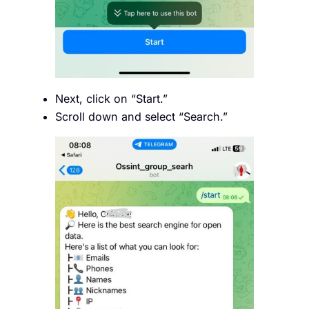
Next, click on “Start.”
Scroll down and select “Search.”