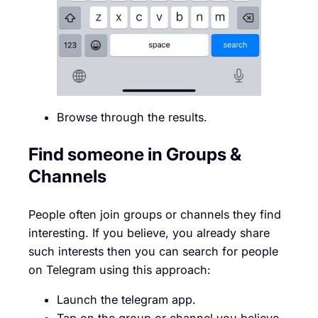
Browse through the results.
Find someone in Groups &
Channels
People often join groups or channels they find
interesting. If you believe, you already share
such interests then you can search for people
on Telegram using this approach:
Launch the telegram app.
Tap on the group or channel you believe