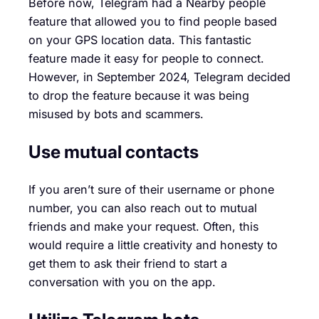
Before now, Telegram had a Nearby people
feature that allowed you to find people based
on your GPS location data. This fantastic
feature made it easy for people to connect.
However, in September 2024, Telegram decided
to drop the feature because it was being
misused by bots and scammers.
Use mutual contacts
If you aren’t sure of their username or phone
number, you can also reach out to mutual
friends and make your request. Often, this
would require a little creativity and honesty to
get them to ask their friend to start a
conversation with you on the app.