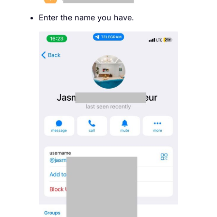
Enter the name you have.