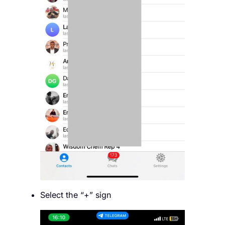
Select the “+” sign