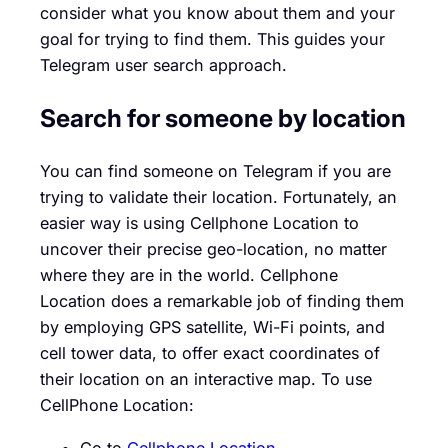
consider what you know about them and your
goal for trying to find them. This guides your
Telegram user search approach.
Search for someone by location
You can find someone on Telegram if you are
trying to validate their location. Fortunately, an
easier way is using Cellphone Location to
uncover their precise geo-location, no matter
where they are in the world. Cellphone
Location does a remarkable job of finding them
by employing GPS satellite, Wi-Fi points, and
cell tower data, to offer exact coordinates of
their location on an interactive map. To use
CellPhone Location:
Go to
Cellphone Location