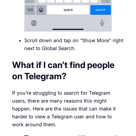
Scroll down and tap on “Show More” right
next to Global Search.
What if I can’t find people
on Telegram?
If you’re struggling to search for Telegram
users, there are many reasons this might
happen. Here are the issues that can make it
harder to view a Telegram user and how to
work around them.