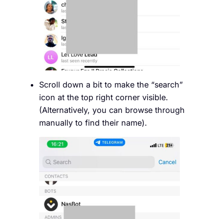
Scroll down a bit to make the “search”
icon at the top right corner visible.
(Alternatively, you can browse through
manually to find their name).