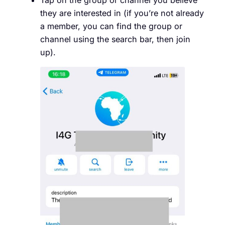
they are interested in (if you’re not already
a member, you can find the group or
channel using the search bar, then join
up).