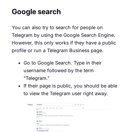
Google search
You can also try to search for people on
Telegram by using the Google Search Engine.
However, this only works if they have a public
profile or run a Telegram Business page.
Go to Google Search. Type in their
username followed by the term
“Telegram.”
If their page is public, you should be able
to view the Telegram user right away.