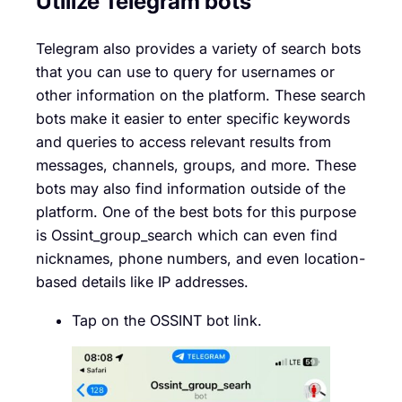
Utilize Telegram bots
Telegram also provides a variety of search bots
that you can use to query for usernames or
other information on the platform. These search
bots make it easier to enter specific keywords
and queries to access relevant results from
messages, channels, groups, and more. These
bots may also find information outside of the
platform. One of the best bots for this purpose
is Ossint_group_search which can even find
nicknames, phone numbers, and even location-
based details like IP addresses.
Tap on the OSSINT bot link.