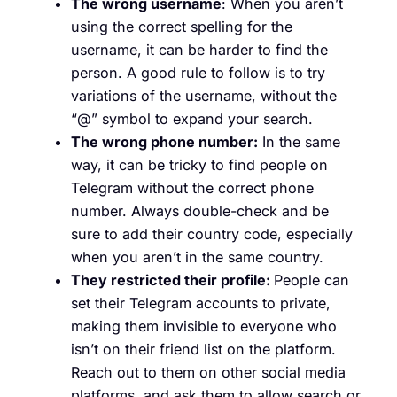
The wrong username
: When you aren’t
using the correct spelling for the
username, it can be harder to find the
person. A good rule to follow is to try
variations of the username, without the
“@” symbol to expand your search.
The wrong phone number:
In the same
way, it can be tricky to find people on
Telegram without the correct phone
number. Always double-check and be
sure to add their country code, especially
when you aren’t in the same country.
They restricted their profile:
People can
set their Telegram accounts to private,
making them invisible to everyone who
isn’t on their friend list on the platform.
Reach out to them on other social media
platforms, and ask them to allow search or