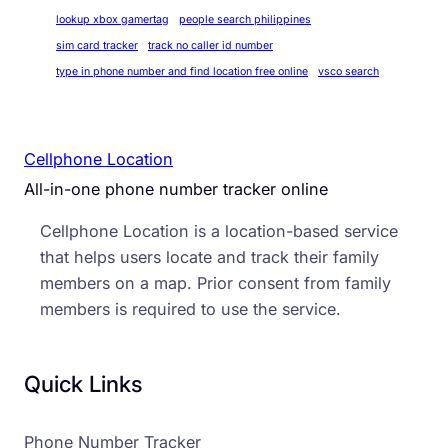
lookup xbox gamertag
people search philippines
sim card tracker
track no caller id number
type in phone number and find location free online
vsco search
Cellphone Location
All-in-one phone number tracker online
Cellphone Location is a location-based service
that helps users locate and track their family
members on a map. Prior consent from family
members is required to use the service.
Quick Links
Phone Number Tracker