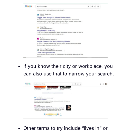
If you know their city or workplace, you
can also use that to narrow your search.
Other terms to try include “lives in” or