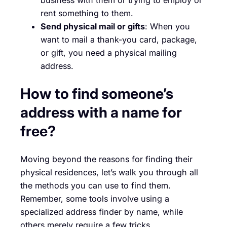
rent something to them.
Send physical mail or gifts
: When you
want to mail a thank-you card, package,
or gift, you need a physical mailing
address.
How to find someone’s
address with a name for
free?
Moving beyond the reasons for finding their
physical residences, let’s walk you through all
the methods you can use to find them.
Remember, some tools involve using a
specialized address finder by name, while
others merely require a few tricks.