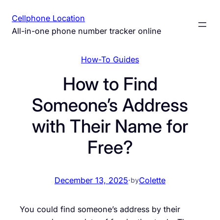
Skip
Cellphone Location
to
All-in-one phone number tracker online
content
How-To Guides
How to Find
Someone’s Address
with Their Name for
Free?
December 13, 2025
·
Colette
by
You could find someone’s address by their