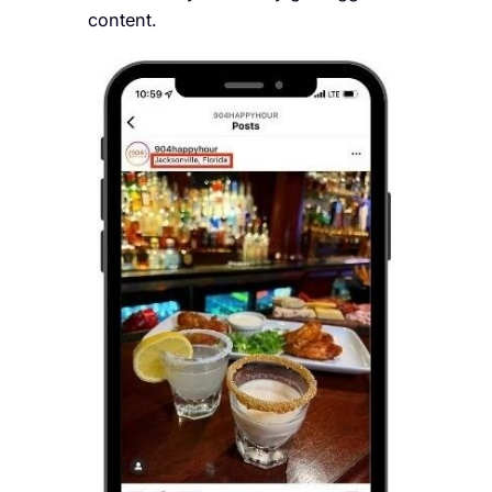
content.