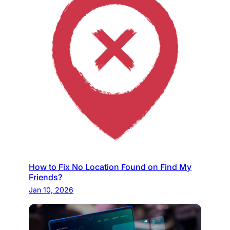
How to Fix No Location Found on Find My
Friends?
Jan 10, 2026