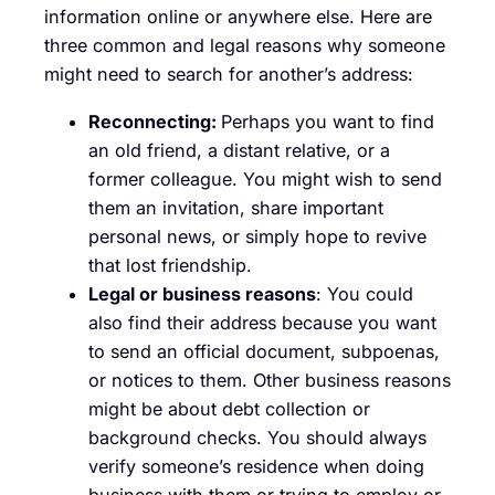
information online or anywhere else. Here are
three common and legal reasons why someone
might need to search for another’s address:
Reconnecting:
Perhaps you want to find
an old friend, a distant relative, or a
former colleague. You might wish to send
them an invitation, share important
personal news, or simply hope to revive
that lost friendship.
Legal or business reasons
: You could
also find their address because you want
to send an official document, subpoenas,
or notices to them. Other business reasons
might be about debt collection or
background checks. You should always
verify someone’s residence when doing
business with them or trying to employ or