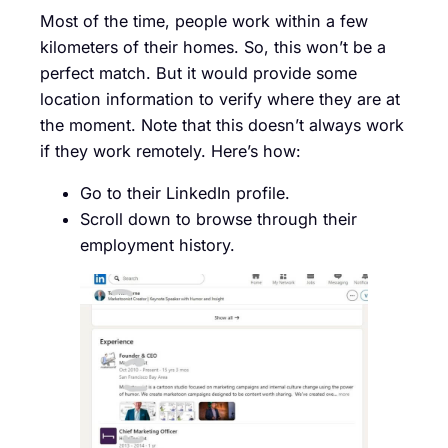
Most of the time, people work within a few
kilometers of their homes. So, this won’t be a
perfect match. But it would provide some
location information to verify where they are at
the moment. Note that this doesn’t always work
if they work remotely. Here’s how:
Go to their LinkedIn profile.
Scroll down to browse through their
employment history.