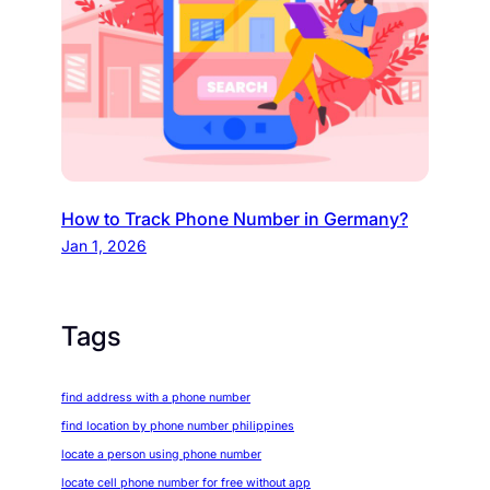
How to Track Phone Number in Germany?
Jan 1, 2026
Tags
find address with a phone number
find location by phone number philippines
locate a person using phone number
locate cell phone number for free without app