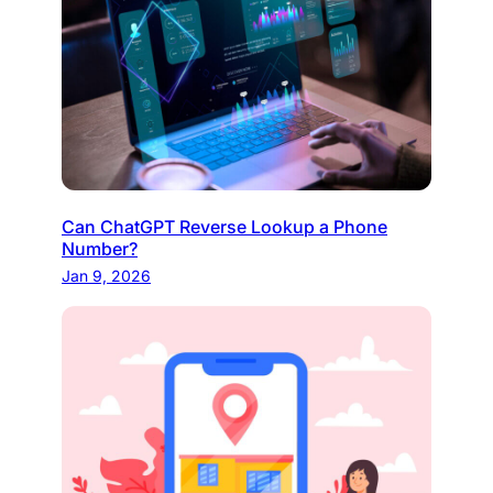
Can ChatGPT Reverse Lookup a Phone
Number?
Jan 9, 2026