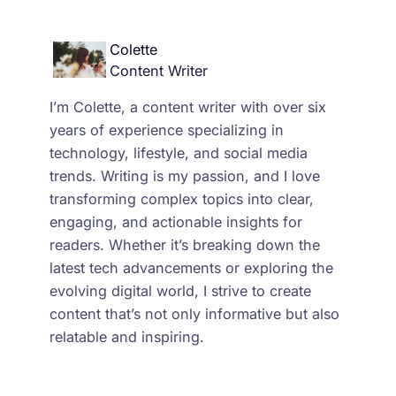
Colette
Content Writer
I’m Colette, a content writer with over six
years of experience specializing in
technology, lifestyle, and social media
trends. Writing is my passion, and I love
transforming complex topics into clear,
engaging, and actionable insights for
readers. Whether it’s breaking down the
latest tech advancements or exploring the
evolving digital world, I strive to create
content that’s not only informative but also
relatable and inspiring.