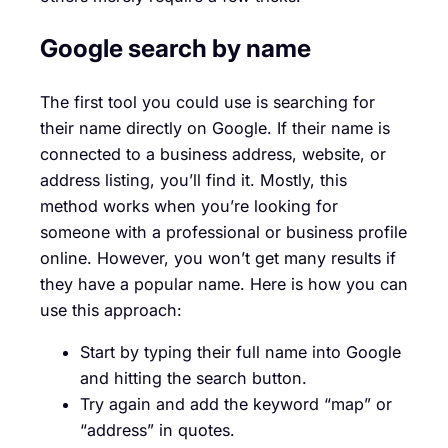
Google search by name
The first tool you could use is searching for
their name directly on Google. If their name is
connected to a business address, website, or
address listing, you’ll find it. Mostly, this
method works when you’re looking for
someone with a professional or business profile
online. However, you won’t get many results if
they have a popular name. Here is how you can
use this approach:
Start by typing their full name into Google
and hitting the search button.
Try again and add the keyword “map” or
“address” in quotes.