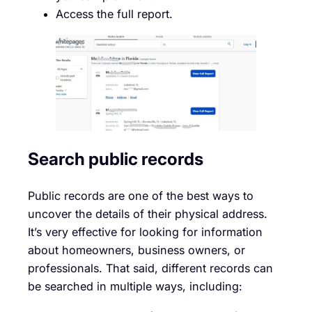
Access the full report.
Search public records
Public records are one of the best ways to
uncover the details of their physical address.
It’s very effective for looking for information
about homeowners, business owners, or
professionals. That said, different records can
be searched in multiple ways, including: