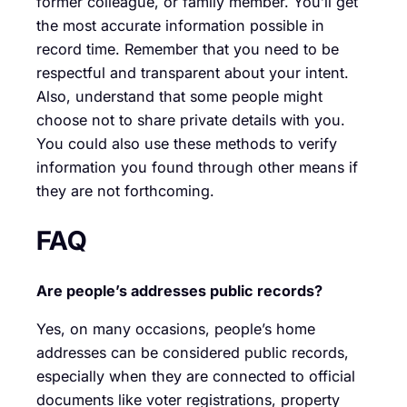
former colleague, or family member. You’ll get
the most accurate information possible in
record time. Remember that you need to be
respectful and transparent about your intent.
Also, understand that some people might
choose not to share private details with you.
You could also use these methods to verify
information you found through other means if
they are not forthcoming.
FAQ
Are people’s addresses public records?
Yes, on many occasions, people’s home
addresses can be considered public records,
especially when they are connected to official
documents like voter registrations, property