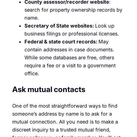
County assessor/recorder website
:
search for property ownership records by
name.
Secretary of State websites:
Look up
business filings or professional licenses.
Federal & state court records:
May
contain addresses in case documents.
While some databases are free, others
require a fee or a visit to a government
office.
Ask mutual contacts
One of the most straightforward ways to find
someone’s address by name is to ask for a
mutual connection. All you need is to make a
discreet inquiry to a trusted mutual friend,