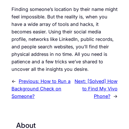
Finding someone’s location by their name might
feel impossible. But the reality is, when you
have a wide array of tools and hacks, it
becomes easier. Using their social media
profile, networks like LinkedIn, public records,
and people search websites, you’ll find their
physical address in no time. All you need is
patience and a few tricks we’ve shared to
uncover all the insights you desire.
←
Previous:
How to Run a
Next:
[Solved] How
Background Check on
to Find My Vivo
Someone?
Phone?
→
About