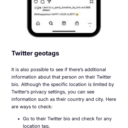
Twitter geotags
It is also possible to see if there’s additional
information about that person on their Twitter
bio. Although the specific location is limited by
Twitter’s privacy settings, you can see
information such as their country and city. Here
are ways to check:
Go to their Twitter bio and check for any
location tag.