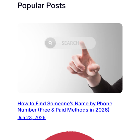
Popular Posts
How to Find Someone’s Name by Phone
Number (Free & Paid Methods in 2026)
Jun 23, 2026