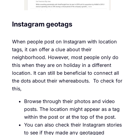
Instagram geotags
When people post on Instagram with location
tags, it can offer a clue about their
neighborhood. However, most people only do
this when they are on holiday in a different
location. It can still be beneficial to connect all
the dots about their whereabouts. To check for
this,
Browse through their photos and video
posts. The location might appear as a tag
within the post or at the top of the post.
You can also check their Instagram stories
to see if they made any geotagged