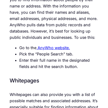
name or address. With the information you
have, you can find their names and aliases,
email addresses, physical addresses, and more.
AnyWho pulls data from public records and
databases. However, it’s best for looking up
public individuals and businesses. To use this:
Go to the
AnyWho website.
Pick the “People Search” tab.
Enter their full name in the designated
fields and hit the search button.
Whitepages
Whitepages can also provide you with a list of
possible matches and associated addresses. It’s
especially suitable for finding information about