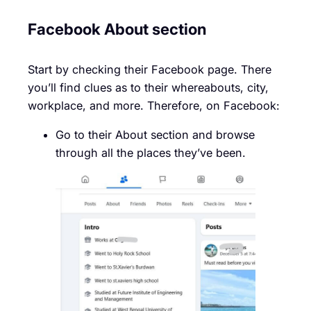
Facebook About section
Start by checking their Facebook page. There
you’ll find clues as to their whereabouts, city,
workplace, and more. Therefore, on Facebook:
Go to their About section and browse
through all the places they’ve been.