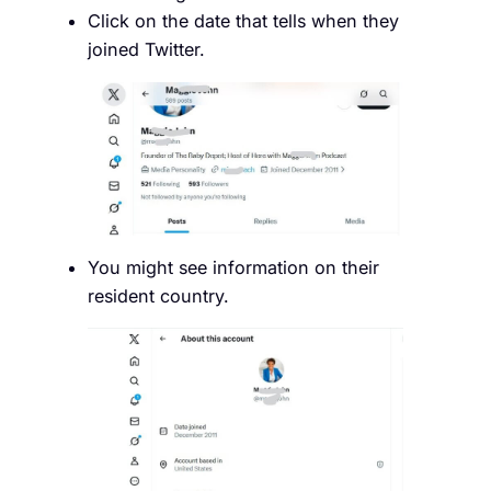
Click on the date that tells when they
joined Twitter.
You might see information on their
resident country.