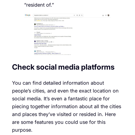
“resident of.”
Check social media platforms
You can find detailed information about
people’s cities, and even the exact location on
social media. It’s even a fantastic place for
piecing together information about all the cities
and places they’ve visited or resided in. Here
are some features you could use for this
purpose.