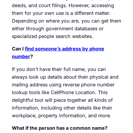
deeds, and court filings. However, accessing
them for your own use is a different matter.
Depending on where you are, you can get them
either through government databases or
specialized people search websites.
Can I
find someone’s address by phone
number
?
If you don’t have their full name, you can
always look up details about their physical and
mailing address using reverse phone number
lookup tools like CellPhone Location. This
delightful tool will piece together all kinds of
information, including other details like their
workplace, property information, and more.
What if the person has a common name?