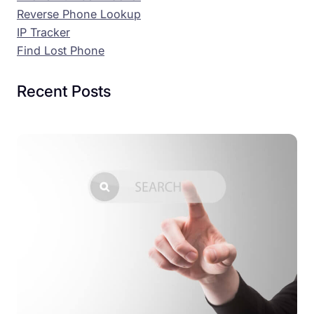
Reverse Phone Lookup
IP Tracker
Find Lost Phone
Recent Posts