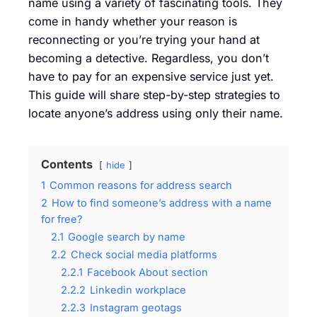
name using a variety of fascinating tools. They
come in handy whether your reason is
reconnecting or you’re trying your hand at
becoming a detective. Regardless, you don’t
have to pay for an expensive service just yet.
This guide will share step-by-step strategies to
locate anyone’s address using only their name.
Contents
hide
1
Common reasons for address search
2
How to find someone’s address with a name
for free?
2.1
Google search by name
2.2
Check social media platforms
2.2.1
Facebook About section
2.2.2
Linkedin workplace
2.2.3
Instagram geotags