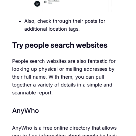
Also, check through their posts for
additional location tags.
Try people search websites
People search websites are also fantastic for
looking up physical or mailing addresses by
their full name. With them, you can pull
together a variety of details in a simple and
scannable report.
AnyWho
AnyWho is a free online directory that allows
you to find information about people by their