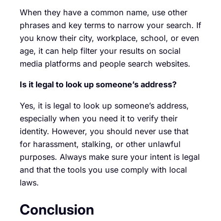
When they have a common name, use other
phrases and key terms to narrow your search. If
you know their city, workplace, school, or even
age, it can help filter your results on social
media platforms and people search websites.
Is it legal to look up someone’s address?
Yes, it is legal to look up someone’s address,
especially when you need it to verify their
identity. However, you should never use that
for harassment, stalking, or other unlawful
purposes. Always make sure your intent is legal
and that the tools you use comply with local
laws.
Conclusion