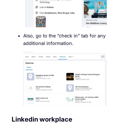
Also, go to the “check in” tab for any
additional information.
Linkedin workplace