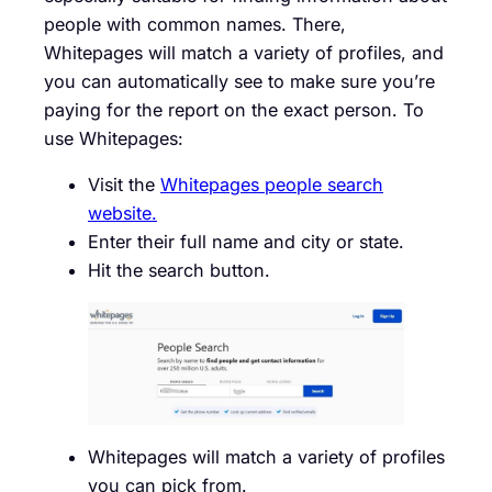
people with common names. There,
Whitepages will match a variety of profiles, and
you can automatically see to make sure you’re
paying for the report on the exact person. To
use Whitepages:
Visit the
Whitepages people search
website.
Enter their full name and city or state.
Hit the search button.
Whitepages will match a variety of profiles
you can pick from.