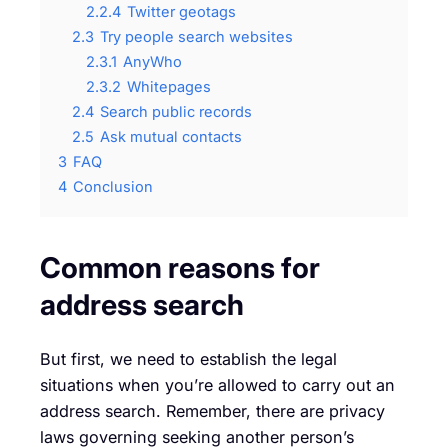
2.2.4
Twitter geotags
2.3
Try people search websites
2.3.1
AnyWho
2.3.2
Whitepages
2.4
Search public records
2.5
Ask mutual contacts
3
FAQ
4
Conclusion
Common reasons for
address search
But first, we need to establish the legal
situations when you’re allowed to carry out an
address search. Remember, there are privacy
laws governing seeking another person’s