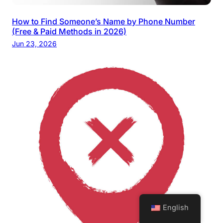
How to Find Someone’s Name by Phone Number
(Free & Paid Methods in 2026)
Jun 23, 2026
English