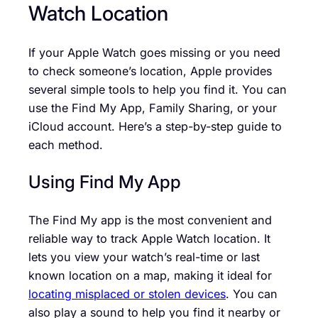
Watch Location
If your Apple Watch goes missing or you need
to check someone’s location, Apple provides
several simple tools to help you find it. You can
use the Find My App, Family Sharing, or your
iCloud account. Here’s a step-by-step guide to
each method.
Using Find My App
The Find My app is the most convenient and
reliable way to track Apple Watch location. It
lets you view your watch’s real-time or last
known location on a map, making it ideal for
locating misplaced or stolen devices
. You can
also play a sound to help you find it nearby or