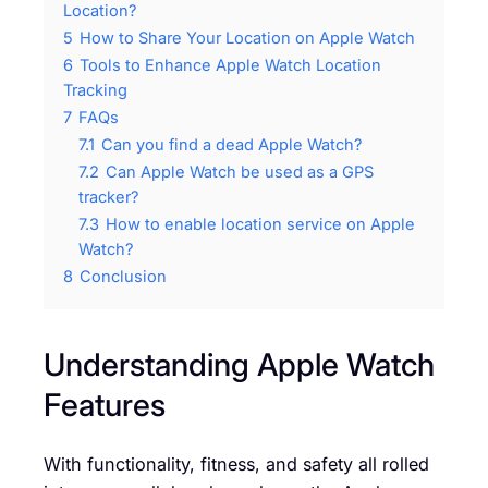
Location?
5
How to Share Your Location on Apple Watch
6
Tools to Enhance Apple Watch Location
Tracking
7
FAQs
7.1
Can you find a dead Apple Watch?
7.2
Can Apple Watch be used as a GPS
tracker?
7.3
How to enable location service on Apple
Watch?
8
Conclusion
Understanding Apple Watch
Features
With functionality, fitness, and safety all rolled