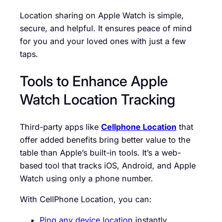
Location sharing on Apple Watch is simple,
secure, and helpful. It ensures peace of mind
for you and your loved ones with just a few
taps.
Tools to Enhance Apple
Watch Location Tracking
Third-party apps like
Cellphone Location
that
offer added benefits bring better value to the
table than Apple’s built-in tools. It’s a web-
based tool that tracks iOS, Android, and Apple
Watch using only a phone number.
With CellPhone Location, you can:
Ping any device location
instantly.