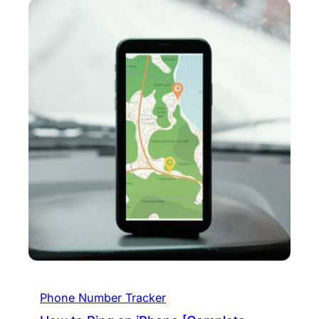
Phone Number Tracker