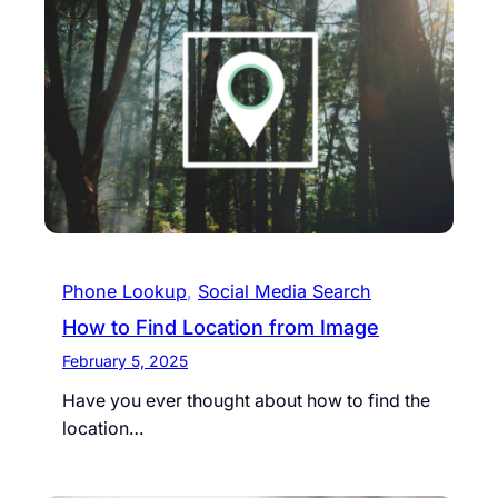
Phone Lookup
, 
Social Media Search
How to Find Location from Image
February 5, 2025
Have you ever thought about how to find the
location…