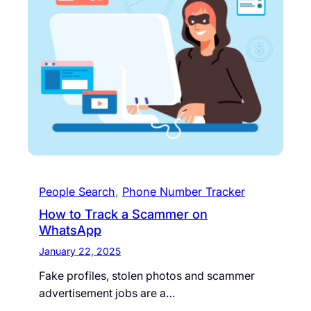
People Search
, 
Phone Number Tracker
How to Track a Scammer on
WhatsApp
January 22, 2025
Fake profiles, stolen photos and scammer
advertisement jobs are a…