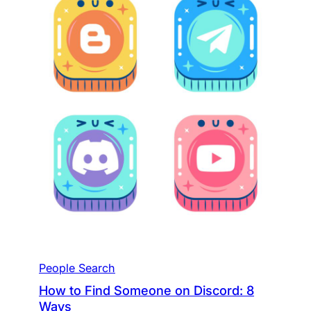
People Search
How to Find Someone on Discord: 8
Ways