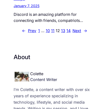
January 7, 2025
Discord is an amazing platform for
connecting with friends, compatriots…
←
Prev
1
…
10
11
12
13
14
Next
→
About
Colette
Content Writer
I’m Colette, a content writer with over six
years of experience specializing in
technology, lifestyle, and social media
trends. Writing is my passion, and I love