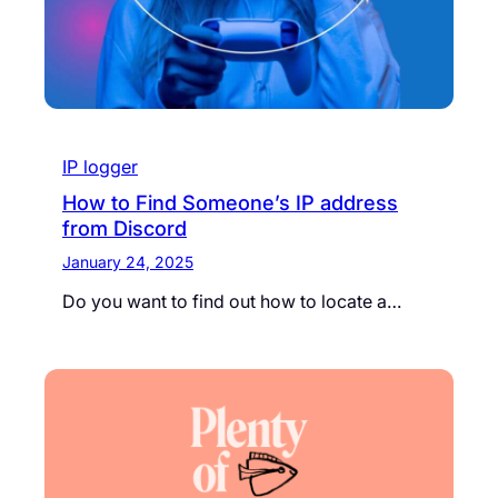
IP logger
How to Find Someone’s IP address
from Discord
January 24, 2025
Do you want to find out how to locate a…