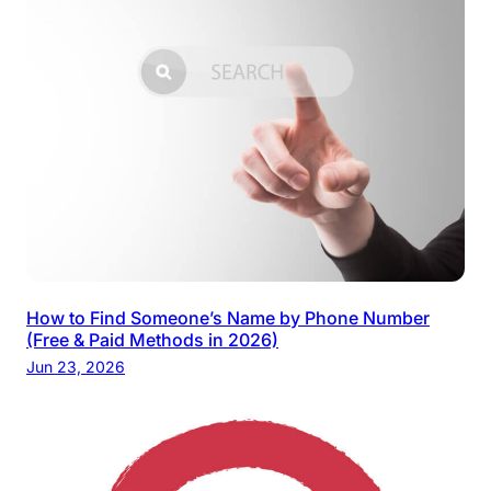
How to Find Someone’s Name by Phone Number
(Free & Paid Methods in 2026)
Jun 23, 2026