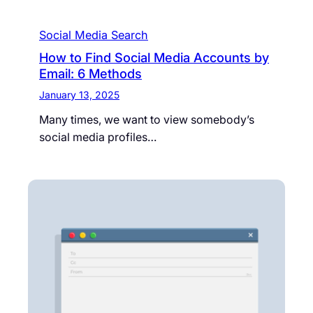
Social Media Search
How to Find Social Media Accounts by
Email: 6 Methods
January 13, 2025
Many times, we want to view somebody’s
social media profiles…