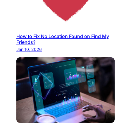
How to Fix No Location Found on Find My
Friends?
Jan 10, 2026