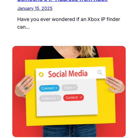
January 15, 2025
Have you ever wondered if an Xbox IP finder
can…