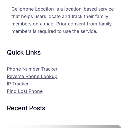
Cellphone Location is a location-based service
that helps users locate and track their family
members on a map. Prior consent from family
members is required to use the service.
Quick Links
Phone Number Tracker
Reverse Phone Lookup
IP Tracker
Find Lost Phone
Recent Posts