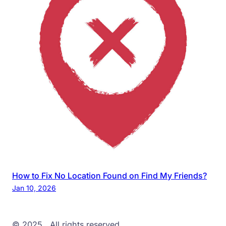
How to Fix No Location Found on Find My Friends?
Jan 10, 2026
© 2025
. All rights reserved.