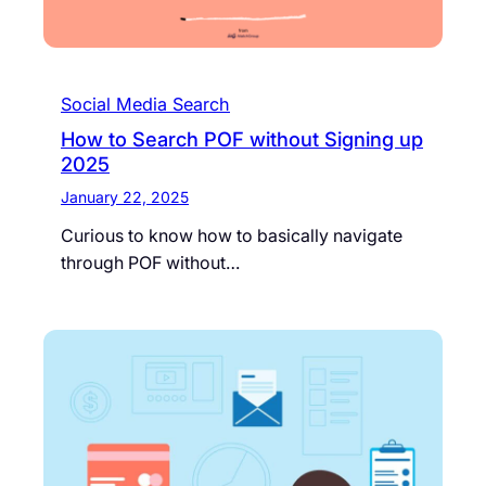
Social Media Search
How to Search POF without Signing up
2025
January 22, 2025
Curious to know how to basically navigate
through POF without…