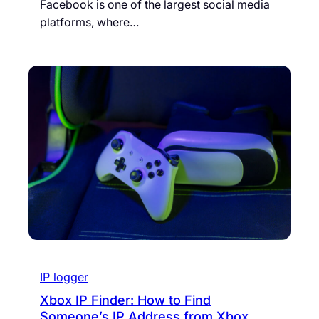
Facebook is one of the largest social media
platforms, where…
IP logger
Xbox IP Finder: How to Find
Someone’s IP Address from Xbox