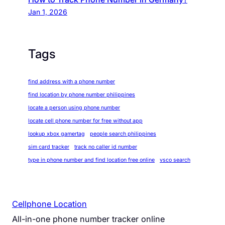
Jan 1, 2026
Tags
find address with a phone number
find location by phone number philippines
locate a person using phone number
locate cell phone number for free without app
lookup xbox gamertag
people search philippines
sim card tracker
track no caller id number
type in phone number and find location free online
vsco search
Cellphone Location
All-in-one phone number tracker online