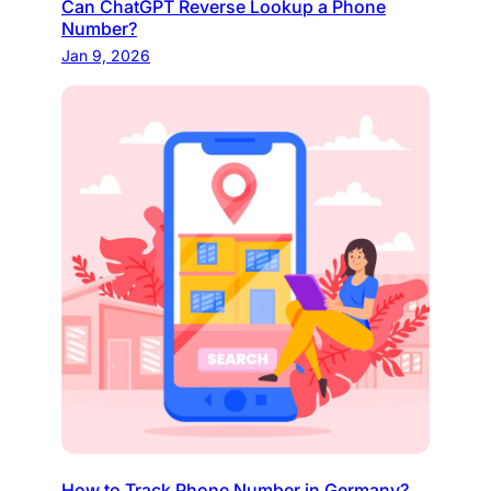
Can ChatGPT Reverse Lookup a Phone
Number?
Jan 9, 2026
How to Track Phone Number in Germany?