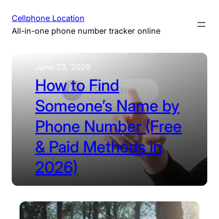
Skip
Cellphone Location
to
All-in-one phone number tracker online
content
June 23, 2026
How to Find
Someone’s Name by
Phone Number (Free
& Paid Methods in
2026)