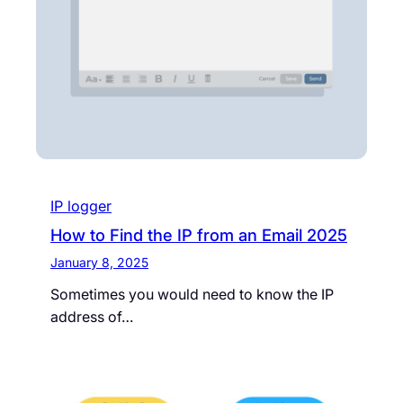
IP logger
How to Find the IP from an Email 2025
January 8, 2025
Sometimes you would need to know the IP
address of…