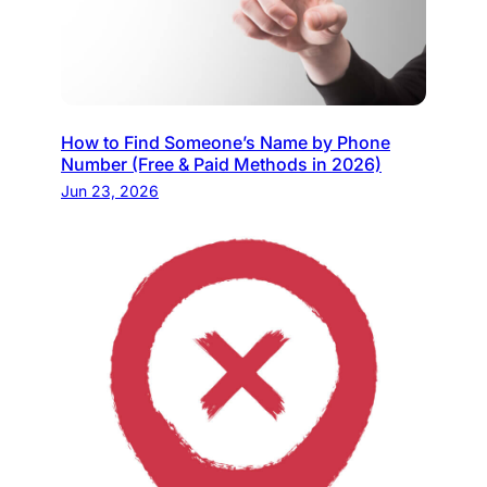
How to Find Someone’s Name by Phone
Number (Free & Paid Methods in 2026)
Jun 23, 2026