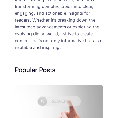
transforming complex topics into clear,
engaging, and actionable insights for
readers. Whether it’s breaking down the
latest tech advancements or exploring the
evolving digital world, I strive to create
content that’s not only informative but also
relatable and inspiring.
Popular Posts