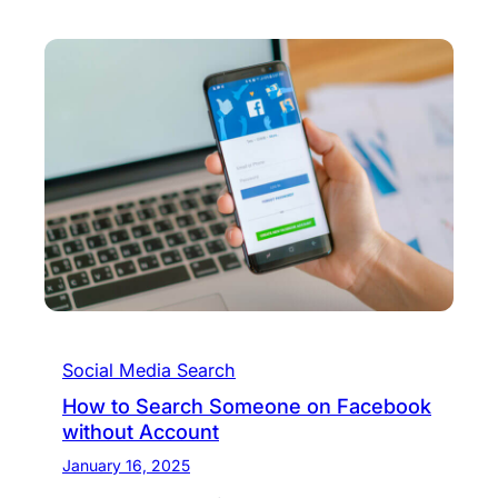
Social Media Search
How to Search Someone on Facebook
without Account
January 16, 2025