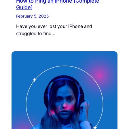
How to Ping an iPhone [Complete
Guide]
February 5, 2025
Have you ever lost your iPhone and
struggled to find…