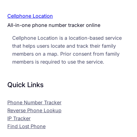
Cellphone Location
All-in-one phone number tracker online
Cellphone Location is a location-based service
that helps users locate and track their family
members on a map. Prior consent from family
members is required to use the service.
Quick Links
Phone Number Tracker
Reverse Phone Lookup
IP Tracker
Find Lost Phone