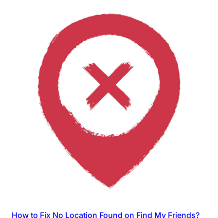
How to Fix No Location Found on Find My Friends?