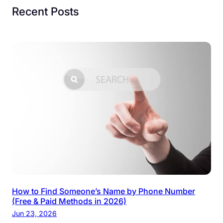
Recent Posts
How to Find Someone’s Name by Phone Number
(Free & Paid Methods in 2026)
Jun 23, 2026