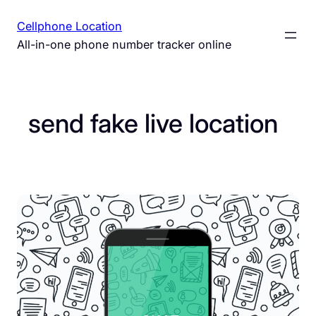
Skip
Cellphone Location
to
All-in-one phone number tracker online
content
send fake live location