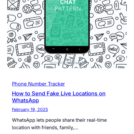
Phone Number Tracker
How to Send Fake Live Locations on
WhatsApp
February 19, 2025
WhatsApp lets people share their real-time
location with friends, family,…